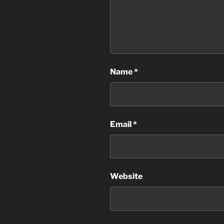
Name
*
Email
*
Website