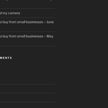
ed my camera
to buy from small businesses – June
to buy from small businesses – May
MMENTS