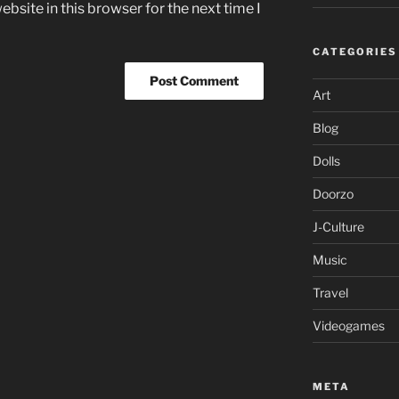
bsite in this browser for the next time I
CATEGORIES
Art
Blog
Dolls
Doorzo
J-Culture
Music
Travel
Videogames
META