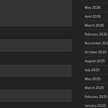
May 2026
April 2026
March 2026
February 2026
November 20
October 2025
August 2025
July 2025
May 2025
March 2025
February 2025
January 2025