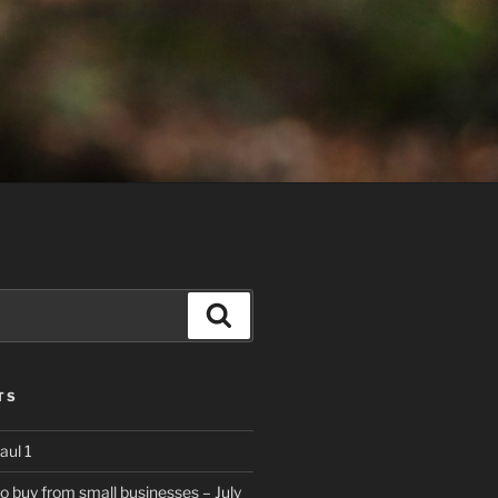
Search
TS
aul 1
to buy from small businesses – July