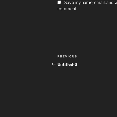
Save my name, email, and we
comment.
Post
Previous
PREVIOUS
navigation
Post
Untitled-3