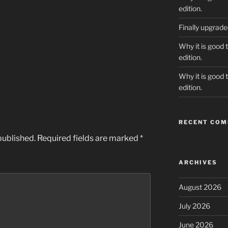
edition.
Finally upgrad
Why it is good 
edition.
Why it is good 
edition.
RECENT CO
published.
Required fields are marked
*
ARCHIVES
August 2026
July 2026
June 2026