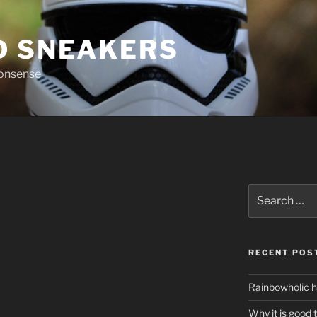
D SNEAKERS
nonsense
Search
for:
RECENT POS
Rainbowholic h
Why it is good 