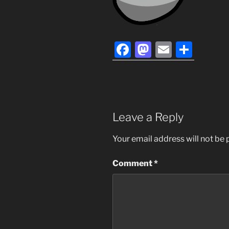
F
M
E
S
a
a
m
h
c
st
ai
ar
e
o
l
e
b
d
Leave a Reply
o
o
Your email address will not be 
o
n
k
Comment
*