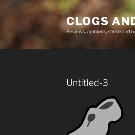
Skip
to
CLOGS AN
content
Reviews, opinions, sense and 
Untitled-3