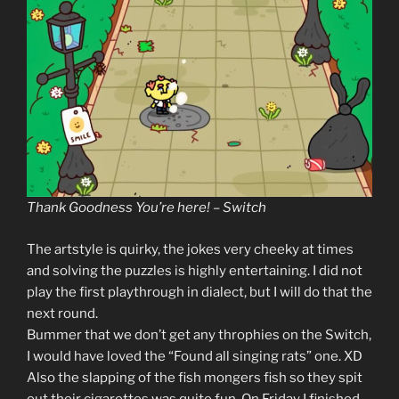
Thank Goodness You’re here! – Switch
The artstyle is quirky, the jokes very cheeky at times
and solving the puzzles is highly entertaining. I did not
play the first playthrough in dialect, but I will do that the
next round.
Bummer that we don’t get any throphies on the Switch,
I would have loved the “Found all singing rats” one. XD
Also the slapping of the fish mongers fish so they spit
out their cigarettes was quite fun. On Friday I finished