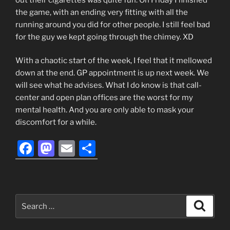
the game, with an ending very fitting with all the
running around you did for other people. I still feel bad
for the guy we kept going through the chimey. XD
With a chaotic start of the week, I feel that it mellowed
down at the end. GP appointment is up next week. We
will see what he advises. What I do know is that call-
center and open plan offices are the worst for my
mental health. And you are only able to mask your
discomfort for a while.
F
M
E
S
a
a
m
h
c
st
ai
ar
e
o
l
e
Search
Search
b
d
for: