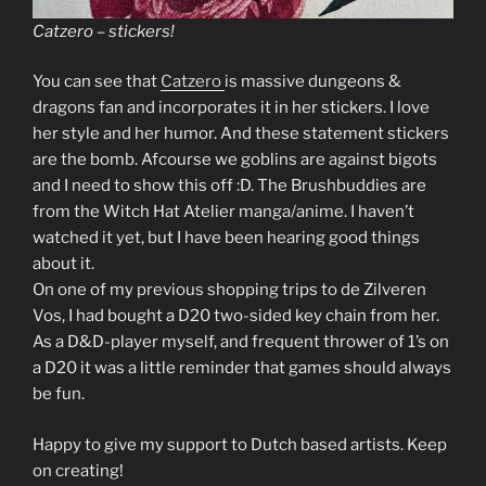
Catzero – stickers!
You can see that
Catzero
is massive dungeons &
dragons fan and incorporates it in her stickers. I love
her style and her humor. And these statement stickers
are the bomb. Afcourse we goblins are against bigots
and I need to show this off :D. The Brushbuddies are
from the Witch Hat Atelier manga/anime. I haven’t
watched it yet, but I have been hearing good things
about it.
On one of my previous shopping trips to de Zilveren
Vos, I had bought a D20 two-sided key chain from her.
As a D&D-player myself, and frequent thrower of 1’s on
a D20 it was a little reminder that games should always
be fun.
Happy to give my support to Dutch based artists. Keep
on creating!