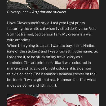
Cloverpunch – Artprint and stickers
I love
Cloverpunch’s
style. Last year I got prints
featuring the white cat when I visited de Zilveren Vos.
Still not framed, bad person I am. My dream is a wall
with art prints.
When I am going to Japan, I want to buy an Inu Hariko
(one of the stickers) and I keep forgetting the name. So
I ordered it, to be stuck on my travel diary as a
reminder. The art print looks like it was coloured in
markers and I just love bright colours, it is a demon
television haha. The Katamari Damashi sticker on the
bottom left was a gift but as a Katamari fan, this was a
most welcome and fitting gift.