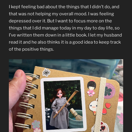
I kept feeling bad about the things that I didn’t do, and
that was not helping my overall mood. I was feeling
depressed over it. But I want to focus more on the
things that I did manage today in my day to day life, so
I’ve written them down in a little book. I let my husband
read it and he also thinks it is a good idea to keep track
of the positive things.