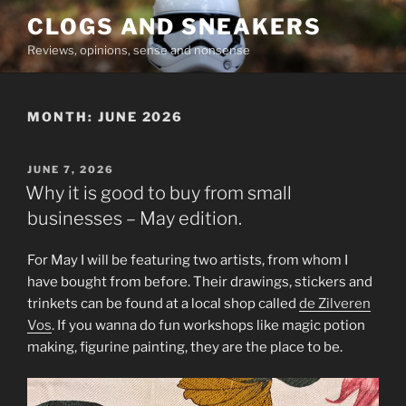
Skip
CLOGS AND SNEAKERS
to
Reviews, opinions, sense and nonsense
content
MONTH:
JUNE 2026
POSTED
JUNE 7, 2026
ON
Why it is good to buy from small
businesses – May edition.
For May I will be featuring two artists, from whom I
have bought from before. Their drawings, stickers and
trinkets can be found at a local shop called
de Zilveren
Vos
. If you wanna do fun workshops like magic potion
making, figurine painting, they are the place to be.