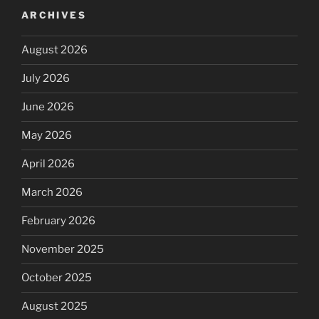
ARCHIVES
August 2026
July 2026
June 2026
May 2026
April 2026
March 2026
February 2026
November 2025
October 2025
August 2025