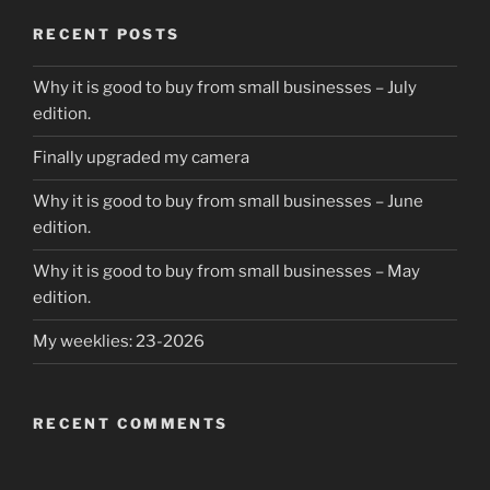
o
o
o
n
RECENT POSTS
k
Why it is good to buy from small businesses – July
edition.
Finally upgraded my camera
Why it is good to buy from small businesses – June
edition.
Why it is good to buy from small businesses – May
edition.
My weeklies: 23-2026
RECENT COMMENTS