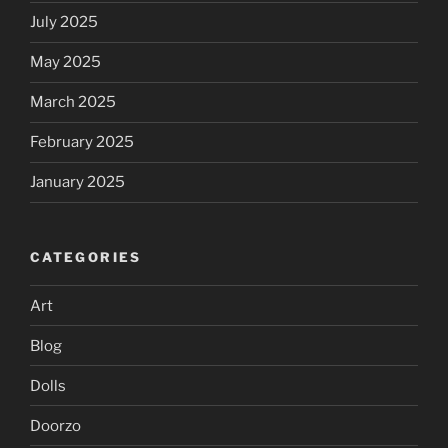
July 2025
May 2025
March 2025
February 2025
January 2025
CATEGORIES
Art
Blog
Dolls
Doorzo