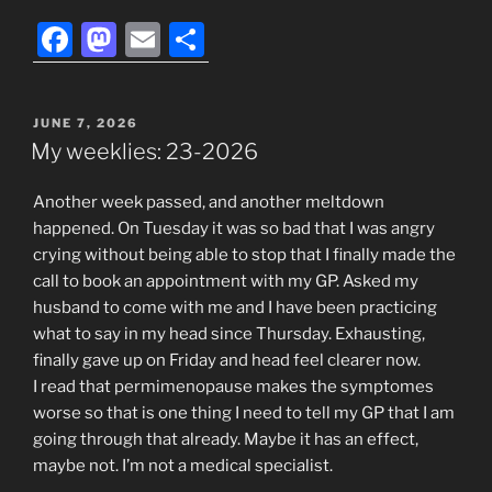
F
M
E
S
a
a
m
h
c
st
ai
ar
POSTED
JUNE 7, 2026
e
o
l
e
ON
My weeklies: 23-2026
b
d
Another week passed, and another meltdown
o
o
happened. On Tuesday it was so bad that I was angry
o
n
crying without being able to stop that I finally made the
k
call to book an appointment with my GP. Asked my
husband to come with me and I have been practicing
what to say in my head since Thursday. Exhausting,
finally gave up on Friday and head feel clearer now.
I read that permimenopause makes the symptomes
worse so that is one thing I need to tell my GP that I am
going through that already. Maybe it has an effect,
maybe not. I’m not a medical specialist.