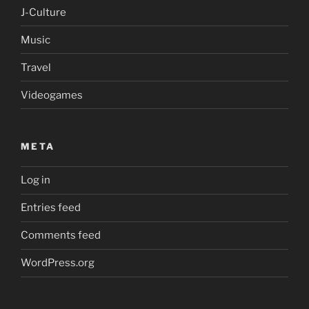
J-Culture
Music
Travel
Videogames
META
Log in
Entries feed
Comments feed
WordPress.org