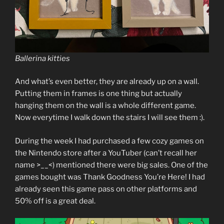
Ballerina kitties
And what’s even better, they are already up on a wall.
Putting them in frames is one thing but actually
hanging them on the wall is a whole different game.
Now everytime I walk down the stairs I will see them :).
During the week I had purchased a few cozy games on
the Nintendo store after a YouTuber (can’t recall her
name >__<) mentioned there were big sales. One of the
games bought was Thank Goodness You’re Here! I had
already seen this game pass on other platforms and
50% off is a great deal.