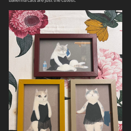
ballerina cats are just the cutest.