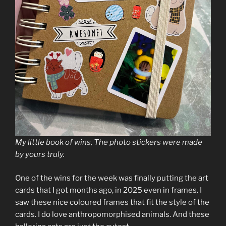
My little book of wins, The photo stickers were made
by yours truly.
One of the wins for the week was finally putting the art
cards that I got months ago, in 2025 even in frames. I
saw these nice coloured frames that fit the style of the
cards. I do love anthropomorphised animals. And these