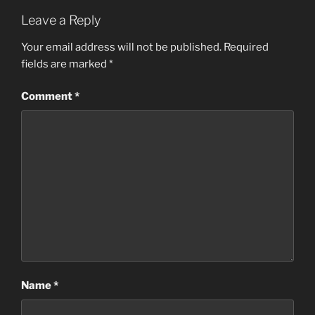
c
st
ai
ar
Leave a Reply
e
o
l
e
b
d
Your email address will not be published.
Required
fields are marked
*
o
o
o
n
Comment
*
k
Name
*