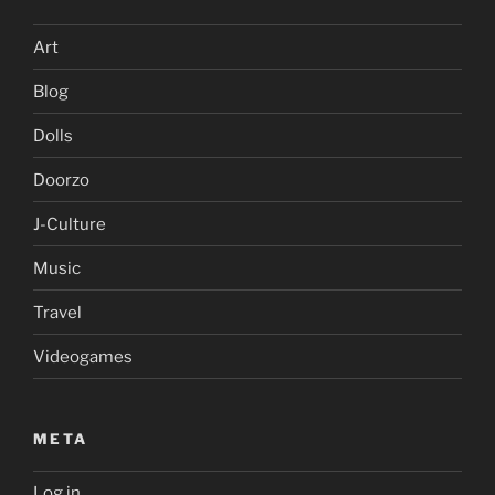
Art
Blog
Dolls
Doorzo
J-Culture
Music
Travel
Videogames
META
Log in