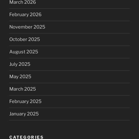
March 2026
February 2026
November 2025
October 2025
August 2025
July 2025
May 2025
March 2025
February 2025
January 2025
CATEGORIES