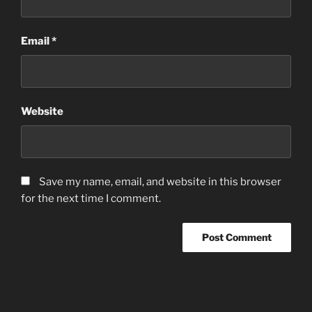
Email
*
Website
Save my name, email, and website in this browser
for the next time I comment.