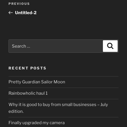
Post
Previous
PREVIOUS
navigation
Post
Untitled-2
Search
Search
for:
RECENT POSTS
Pretty Guardian Sailor Moon
Rainbowholic haul 1
Why it is good to buy from small businesses – July
edition.
Finally upgraded my camera