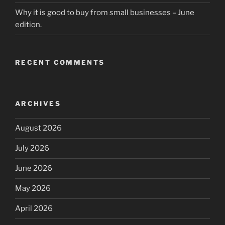
Why it is good to buy from small businesses – June
edition.
RECENT COMMENTS
ARCHIVES
August 2026
July 2026
June 2026
May 2026
April 2026