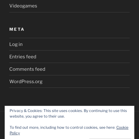
Videogames
META
Log in
Entries feed
Comments feed
WordPress.org
Privacy & Cookies: This site uses cookies. By continuing to use this
website, you agree to their use.
To find out more, including how to control cookies, see here:
Cookie
Policy