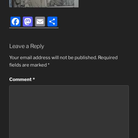
F
M
E
S
a
a
m
h
c
st
ai
ar
Leave a Reply
e
o
l
e
b
d
Your email address will not be published.
Required
fields are marked
*
o
o
o
n
Comment
*
k