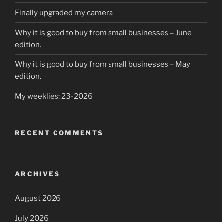
Finally upgraded my camera
Why it is good to buy from small businesses – June
edition.
Why it is good to buy from small businesses – May
edition.
My weeklies: 23-2026
RECENT COMMENTS
ARCHIVES
August 2026
July 2026