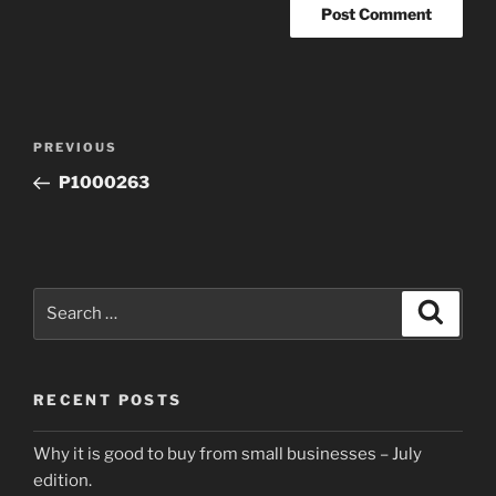
Post
Previous
PREVIOUS
navigation
Post
P1000263
Search
Search
for:
RECENT POSTS
Why it is good to buy from small businesses – July
edition.