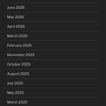
June 2026
May 2026
April 2026
March 2026
February 2026
November 2025
October 2025
August 2025
July 2025
May 2025
March 2025