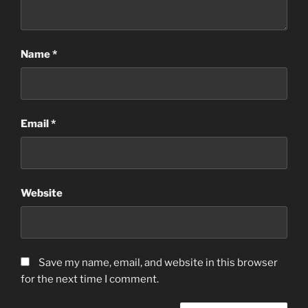
Name
*
Email
*
Website
Save my name, email, and website in this browser
for the next time I comment.