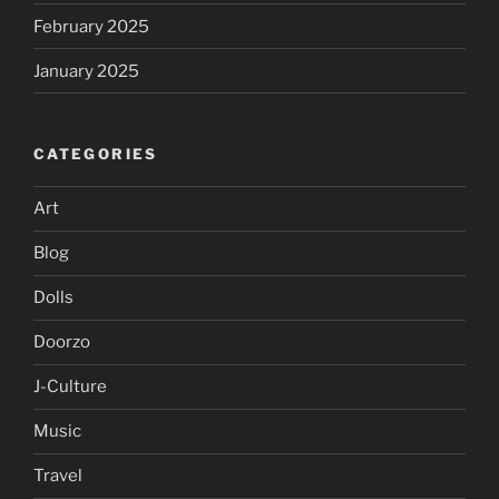
February 2025
January 2025
CATEGORIES
Art
Blog
Dolls
Doorzo
J-Culture
Music
Travel