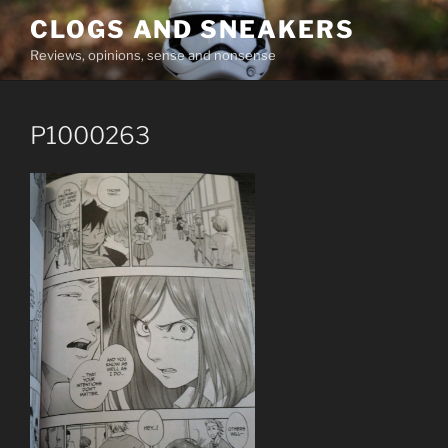
Skip
CLOGS AND SNEAKERS
to
Reviews, opinions, sense and nonsense
content
P1000263