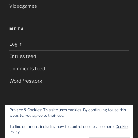
Videogames
META
Log in
Entries feed
Comments feed
WordPress.org
Privacy & Cookies: This site uses cookies. By continuing to use this
website, you agree to their use.
To find out more, including how to control cookies, see here:
Cookie
Policy