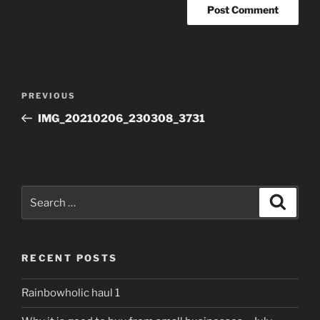
Post
Previous
PREVIOUS
navigation
Post
IMG_20210206_230308_3731
Search
Search
for:
RECENT POSTS
Rainbowholic haul 1