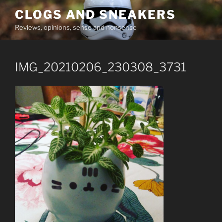
Skip
CLOGS AND SNEAKERS
to
Reviews, opinions, sense and nonsense
content
IMG_20210206_230308_3731