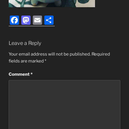
F
M
E
S
a
a
m
h
c
st
ai
ar
Leave a Reply
e
o
l
e
b
d
Your email address will not be published.
Required
fields are marked
*
o
o
o
n
Comment
*
k