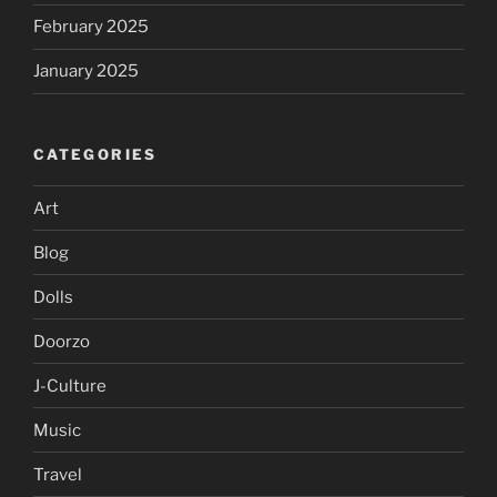
February 2025
January 2025
CATEGORIES
Art
Blog
Dolls
Doorzo
J-Culture
Music
Travel