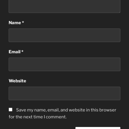
Name
*
Email
*
Website
Save my name, email, and website in this browser
for the next time I comment.