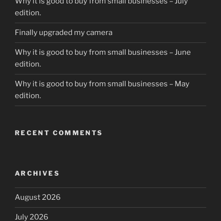
Why it is good to buy from small businesses – July
edition.
Finally upgraded my camera
Why it is good to buy from small businesses – June
edition.
Why it is good to buy from small businesses – May
edition.
RECENT COMMENTS
ARCHIVES
August 2026
July 2026