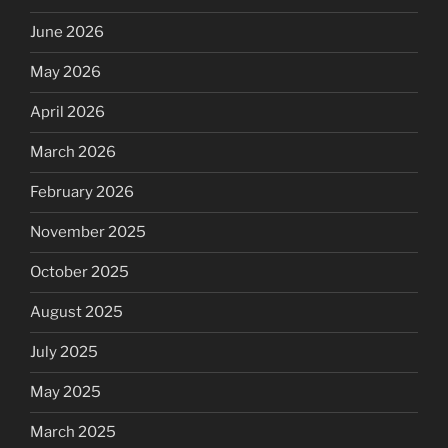
June 2026
May 2026
April 2026
March 2026
February 2026
November 2025
October 2025
August 2025
July 2025
May 2025
March 2025