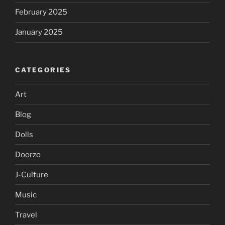
February 2025
January 2025
CATEGORIES
Art
Blog
Dolls
Doorzo
J-Culture
Music
Travel