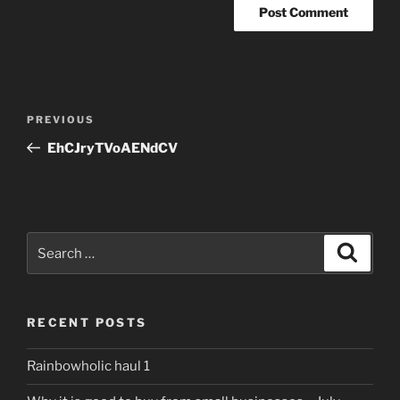
Post
Previous
PREVIOUS
navigation
Post
EhCJryTVoAENdCV
Search
Search
for:
RECENT POSTS
Rainbowholic haul 1