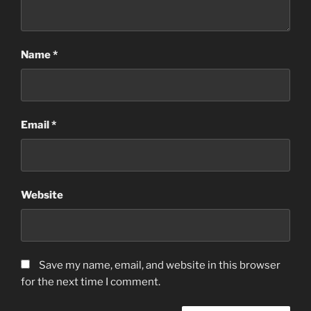
Name
*
Email
*
Website
Save my name, email, and website in this browser
for the next time I comment.