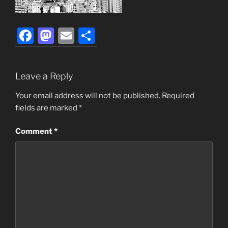
F
M
E
S
a
a
m
h
c
st
ai
ar
Leave a Reply
e
o
l
e
b
d
Your email address will not be published.
Required
fields are marked
*
o
o
o
n
Comment
*
k