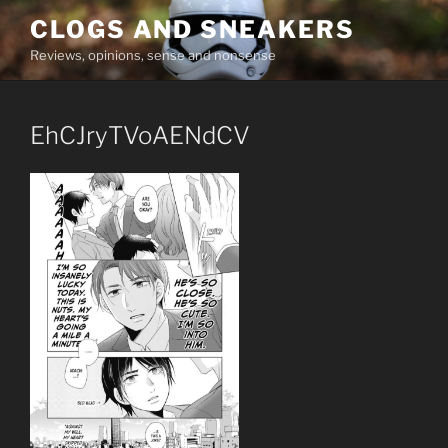
Skip
CLOGS AND SNEAKERS
to
Reviews, opinions, sense and nonsense
content
EhCJryTVoAENdCV