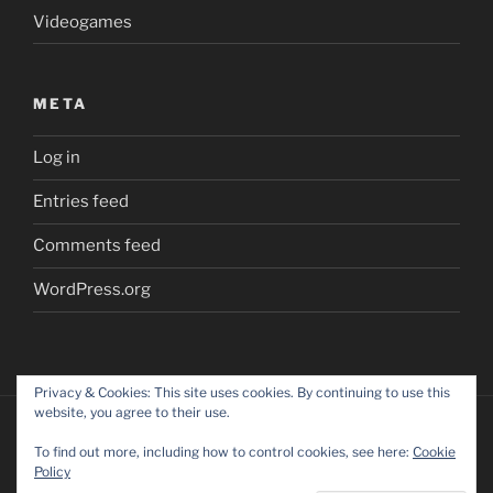
Videogames
META
Log in
Entries feed
Comments feed
WordPress.org
Privacy & Cookies: This site uses cookies. By continuing to use this
website, you agree to their use.
To find out more, including how to control cookies, see here:
Cookie
Policy