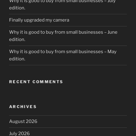
Why it is good to buy from small businesses – July
edition.
Finally upgraded my camera
Why it is good to buy from small businesses – June
edition.
Why it is good to buy from small businesses – May
edition.
RECENT COMMENTS
ARCHIVES
August 2026
July 2026