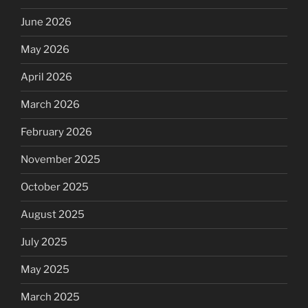
June 2026
May 2026
April 2026
March 2026
February 2026
November 2025
October 2025
August 2025
July 2025
May 2025
March 2025