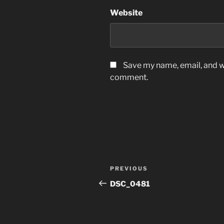
Website
Save my name, email, and we
comment.
Post
Previous
PREVIOUS
navigation
Post
DSC_0481