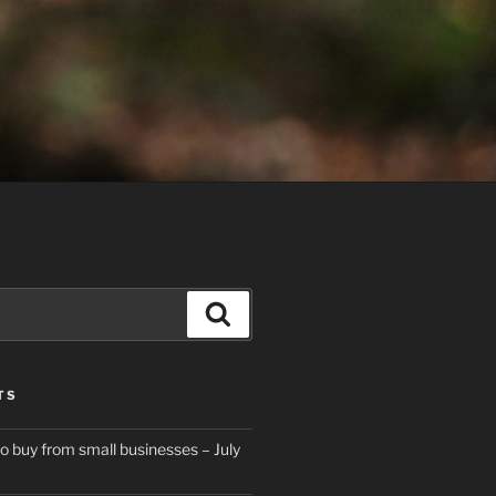
Search
TS
to buy from small businesses – July