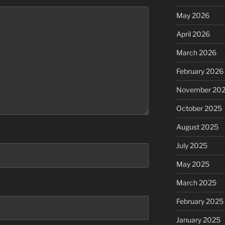
May 2026
April 2026
March 2026
February 2026
November 20
October 2025
August 2025
July 2025
May 2025
March 2025
February 2025
January 2025