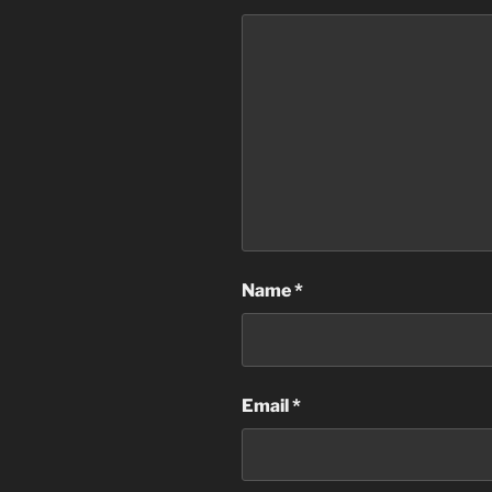
Name
*
Email
*