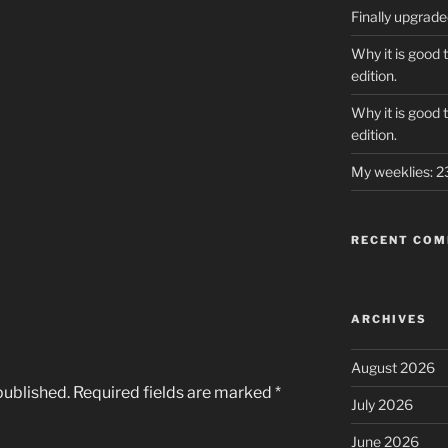
Finally upgrad
Why it is good 
edition.
Why it is good 
edition.
My weeklies: 
RECENT CO
ARCHIVES
August 2026
published.
Required fields are marked
*
July 2026
June 2026