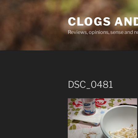
Skip
to
CLOGS AN
content
Reviews, opinions, sense and 
DSC_0481