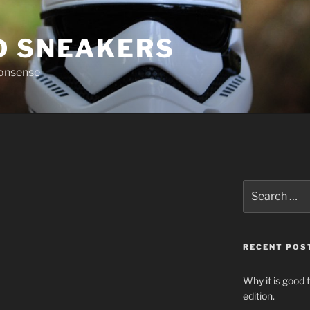
D SNEAKERS
nonsense
Search
for:
RECENT POS
Why it is good 
edition.