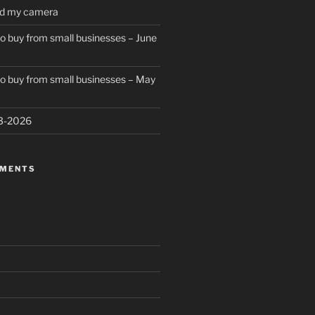
ed my camera
to buy from small businesses – June
to buy from small businesses – May
23-2026
MMENTS