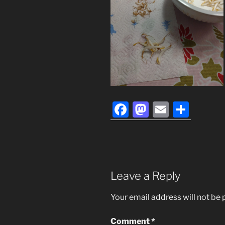
F
M
E
S
a
a
m
h
c
st
ai
ar
e
o
l
e
b
d
Leave a Reply
o
o
Your email address will not be 
o
n
k
Comment
*