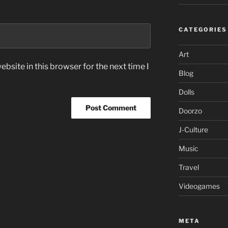
CATEGORIES
Art
bsite in this browser for the next time I
Blog
Dolls
Doorzo
J-Culture
Music
Travel
Videogames
META