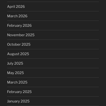
April 2026
March 2026
February 2026
November 2025
October 2025
August 2025
July 2025
May 2025
March 2025
February 2025
January 2025