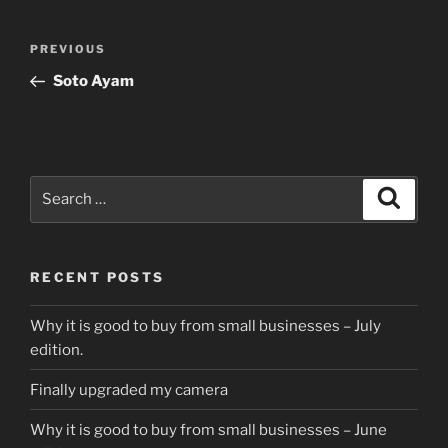
Post
Previous
PREVIOUS
navigation
Post
Soto Ayam
Search
Search
for:
RECENT POSTS
Why it is good to buy from small businesses – July
edition.
Finally upgraded my camera
Why it is good to buy from small businesses – June