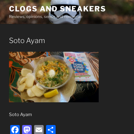
Skip
CLOGS AND SNEAKERS
to
Reviews, opinions, sense and nonsense
content
Soto Ayam
Soto Ayam
F
M
E
S