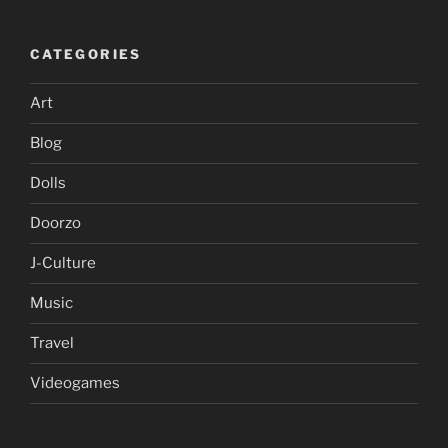
CATEGORIES
Art
Blog
Dolls
Doorzo
J-Culture
Music
Travel
Videogames