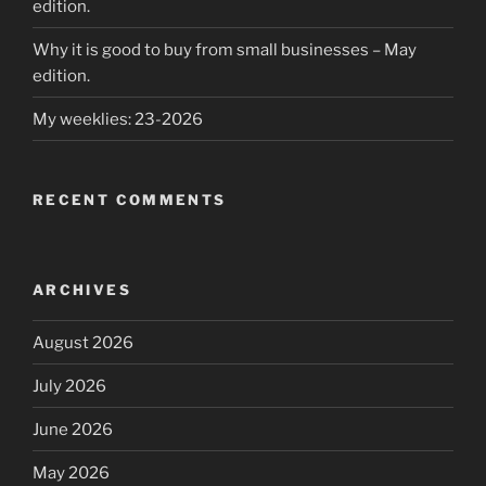
edition.
Why it is good to buy from small businesses – May
edition.
My weeklies: 23-2026
RECENT COMMENTS
ARCHIVES
August 2026
July 2026
June 2026
May 2026