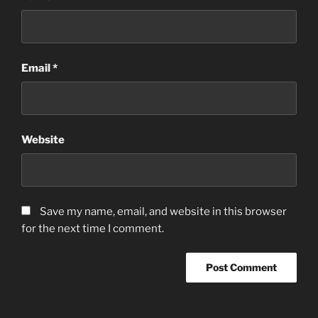
Email
*
Website
Save my name, email, and website in this browser
for the next time I comment.