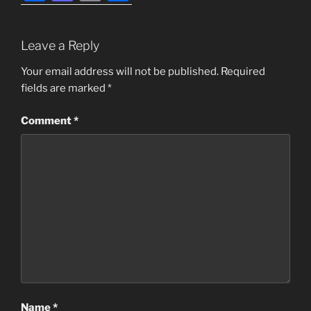
a
a
m
h
c
st
ai
ar
Leave a Reply
e
o
l
e
b
d
Your email address will not be published.
Required
fields are marked
*
o
o
o
n
Comment
*
k
Name
*