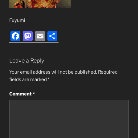
Fuyumi
F
M
E
S
a
a
m
h
c
st
ai
ar
Leave a Reply
e
o
l
e
b
d
Your email address will not be published.
Required
fields are marked
*
o
o
o
n
Comment
*
k