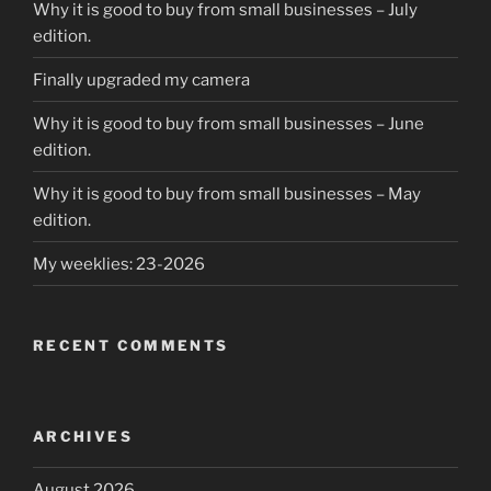
Why it is good to buy from small businesses – July
edition.
Finally upgraded my camera
Why it is good to buy from small businesses – June
edition.
Why it is good to buy from small businesses – May
edition.
My weeklies: 23-2026
RECENT COMMENTS
ARCHIVES
August 2026