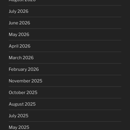
July 2026
June 2026
May 2026
April 2026
March 2026
February 2026
November 2025
October 2025
August 2025
July 2025
May 2025