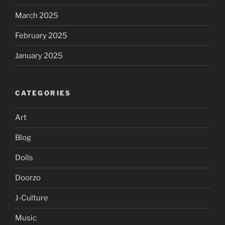
March 2025
February 2025
January 2025
CATEGORIES
Art
Blog
Dolls
Doorzo
J-Culture
Music