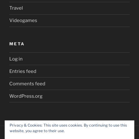
Travel
Videogames
META
Log in
Entries feed
Comments feed
WordPress.org
Privacy & Cookies: This site uses cookies. By continuing to use this
website, you agree to their use.