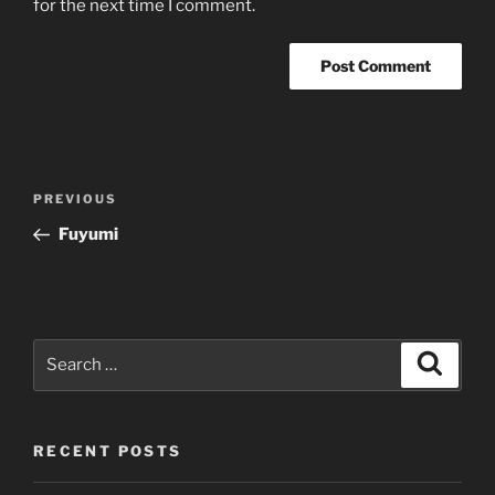
for the next time I comment.
Post
Previous
PREVIOUS
navigation
Post
Fuyumi
Search
Search
for:
RECENT POSTS