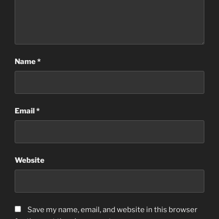
Name
*
Email
*
Website
Save my name, email, and website in this browser