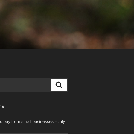
Search
TS
to buy from small businesses – July