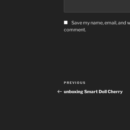
Save my name, email, and we
comment.
Post
Previous
PREVIOUS
navigation
Post
unboxing Smart Doll Cherry