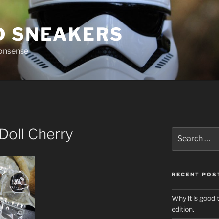
D SNEAKERS
nonsense
Doll Cherry
Search
for:
RECENT POS
Why it is good 
edition.