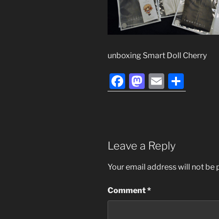
unboxing Smart Doll Cherry
F
M
E
S
a
a
m
h
c
st
ai
ar
e
o
l
e
b
d
Leave a Reply
o
o
Your email address will not be 
o
n
k
Comment
*