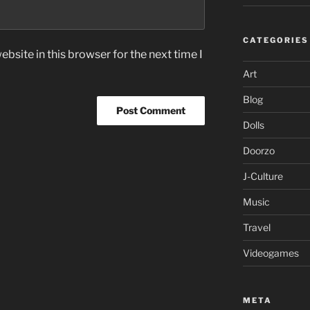
CATEGORIES
bsite in this browser for the next time I
Art
Blog
Dolls
Doorzo
J-Culture
Music
Travel
Videogames
META