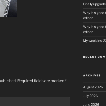
Finally upgrad
Why it is good 
edition.
Why it is good 
edition.
My weeklies: 
RECENT CO
ARCHIVES
published.
Required fields are marked
*
August 2026
July 2026
June 2026