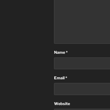
Name
*
Email
*
Website