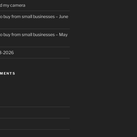
ed my camera
to buy from small businesses – June
to buy from small businesses – May
23-2026
MMENTS