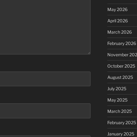
May 2026
April 2026
March 2026
February 2026
November 20
October 2025
August 2025
July 2025
May 2025
March 2025
February 2025
January 2025