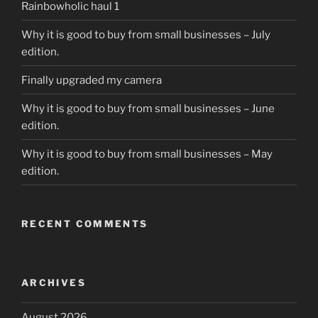
Rainbowholic haul 1
Why it is good to buy from small businesses – July
edition.
Finally upgraded my camera
Why it is good to buy from small businesses – June
edition.
Why it is good to buy from small businesses – May
edition.
RECENT COMMENTS
ARCHIVES
August 2026