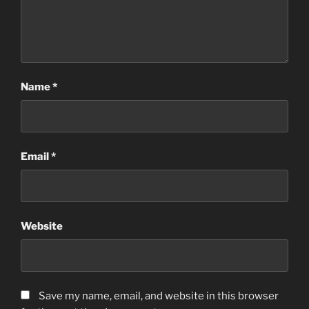
Name
*
Email
*
Website
Save my name, email, and website in this browser