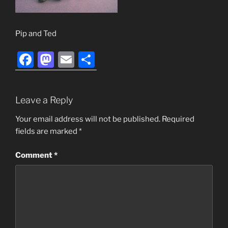
Pip and Ted
F
M
E
S
a
a
m
h
c
st
ai
ar
Leave a Reply
e
o
l
e
b
d
Your email address will not be published.
Required
fields are marked
*
o
o
o
n
Comment
*
k