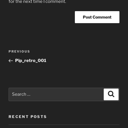
for the next time I comment.
Post
Previous
PREVIOUS
navigation
Post
Pip_retro_001
Search
Search
for:
RECENT POSTS