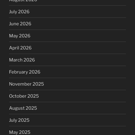
July 2026
June 2026
May 2026
April 2026
March 2026
February 2026
November 2025
October 2025
August 2025
July 2025
May 2025