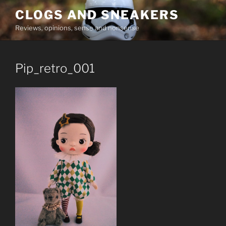
Skip
CLOGS AND SNEAKERS
to
Reviews, opinions, sense and nonsense
content
Pip_retro_001