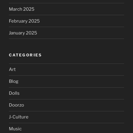
March 2025
February 2025
January 2025
CATEGORIES
Art
Blog
Dolls
Doorzo
J-Culture
Music