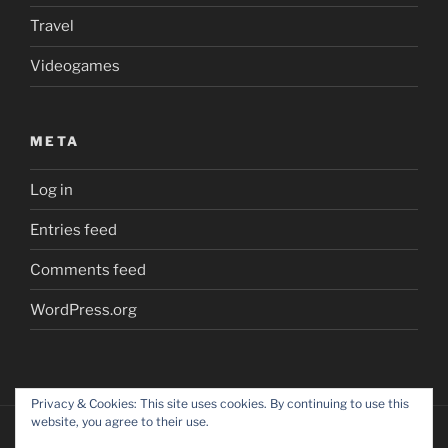
Travel
Videogames
META
Log in
Entries feed
Comments feed
WordPress.org
Privacy & Cookies: This site uses cookies. By continuing to use this
website, you agree to their use.