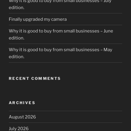
Why it is good to buy from small businesses – July
edition.
Finally upgraded my camera
Why it is good to buy from small businesses – June
edition.
Why it is good to buy from small businesses – May
edition.
RECENT COMMENTS
ARCHIVES
August 2026
July 2026