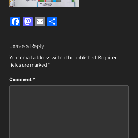
F
M
E
S
a
a
m
h
c
st
ai
ar
Leave a Reply
e
o
l
e
b
d
Your email address will not be published.
Required
fields are marked
*
o
o
o
n
Comment
*
k