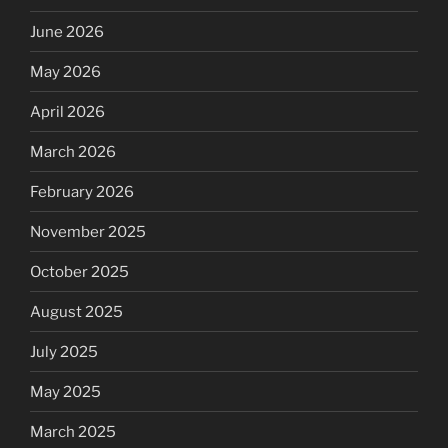
June 2026
May 2026
April 2026
March 2026
February 2026
November 2025
October 2025
August 2025
July 2025
May 2025
March 2025