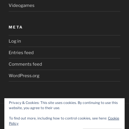
Videogames
META
Log in
Entries feed
Comments feed
WordPress.org
Privacy & Cookies: This site uses cookies. By continuing to use this
website, you agree to their use.
To find out more, including how to control cookies, see here:
Cookie
Policy