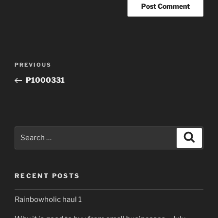
Post
Previous
PREVIOUS
navigation
Post
P1000331
Search
Search
for:
RECENT POSTS
Rainbowholic haul 1