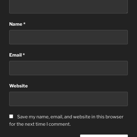
Name
*
Email
*
Website
Save my name, email, and website in this browser
for the next time I comment.