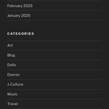
February 2025
January 2025
CATEGORIES
Art
Blog
Dolls
Doorzo
J-Culture
Music
Travel