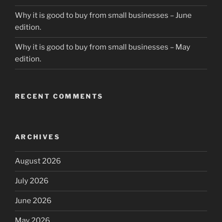
Why it is good to buy from small businesses – June
edition.
Why it is good to buy from small businesses – May
edition.
RECENT COMMENTS
ARCHIVES
August 2026
July 2026
June 2026
May 2026