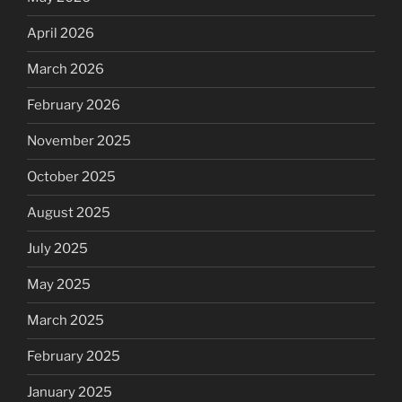
April 2026
March 2026
February 2026
November 2025
October 2025
August 2025
July 2025
May 2025
March 2025
February 2025
January 2025