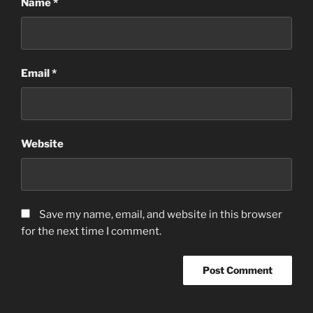
Name
*
Email
*
Website
Save my name, email, and website in this browser
for the next time I comment.