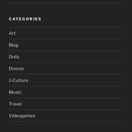
CATEGORIES
Art
Blog
Dolls
Doorzo
J-Culture
Music
Travel
Videogames