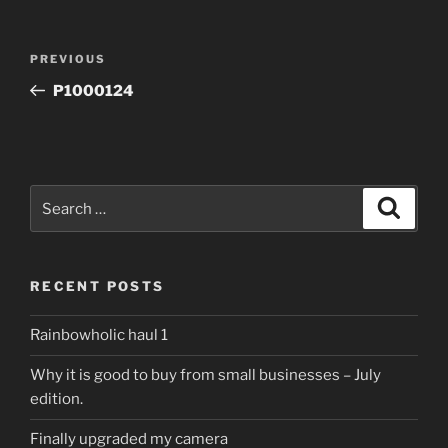
Post
Previous
PREVIOUS
navigation
Post
P1000124
Search
Search
for:
RECENT POSTS
Rainbowholic haul 1
Why it is good to buy from small businesses – July
edition.
Finally upgraded my camera