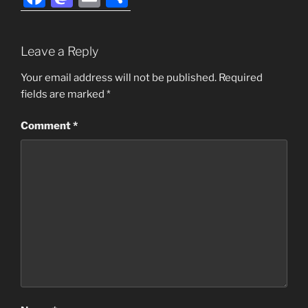
a
a
m
h
c
st
ai
ar
Leave a Reply
e
o
l
e
b
d
Your email address will not be published.
Required
fields are marked
*
o
o
o
n
Comment
*
k