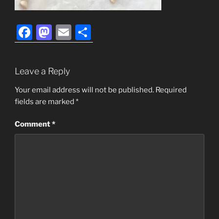
F
M
E
S
a
a
m
h
c
st
ai
ar
Leave a Reply
e
o
l
e
b
d
Your email address will not be published.
Required
fields are marked
*
o
o
o
n
Comment
*
k