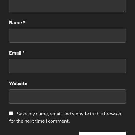
Name
*
Email
*
Website
Save my name, email, and website in this browser
for the next time I comment.