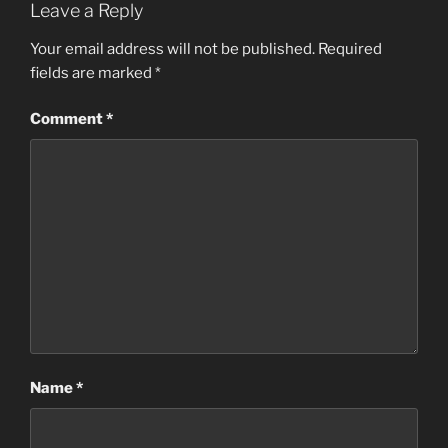
Leave a Reply
e
o
l
e
b
d
Your email address will not be published.
Required
fields are marked
*
o
o
o
n
Comment
*
k
Name
*