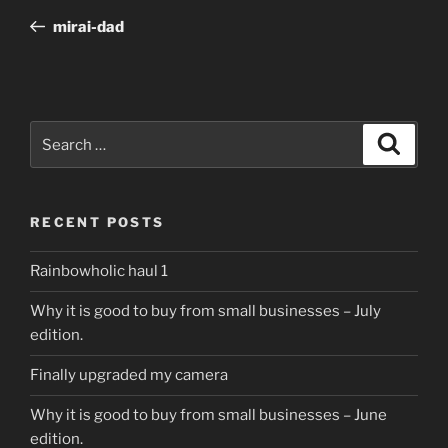
navigation
Post
mirai-dad
Search
Search
for:
RECENT POSTS
Rainbowholic haul 1
Why it is good to buy from small businesses – July
edition.
Finally upgraded my camera
Why it is good to buy from small businesses – June
edition.