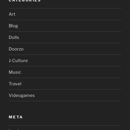
Art
Blog
Dolls
Doorzo
J-Culture
Music
Travel
Videogames
META