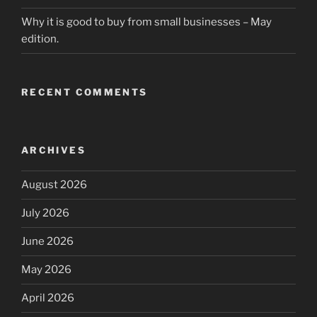
Why it is good to buy from small businesses – May
edition.
RECENT COMMENTS
ARCHIVES
August 2026
July 2026
June 2026
May 2026
April 2026