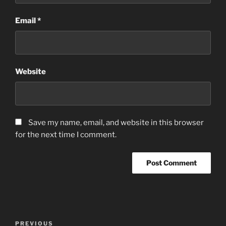
Email
*
Website
Save my name, email, and website in this browser
for the next time I comment.
Post
Previous
PREVIOUS