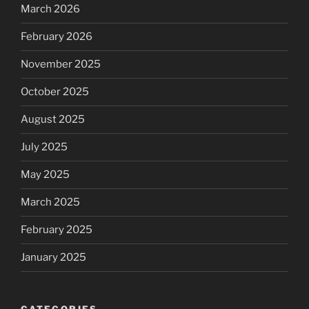
March 2026
February 2026
November 2025
October 2025
August 2025
July 2025
May 2025
March 2025
February 2025
January 2025
CATEGORIES