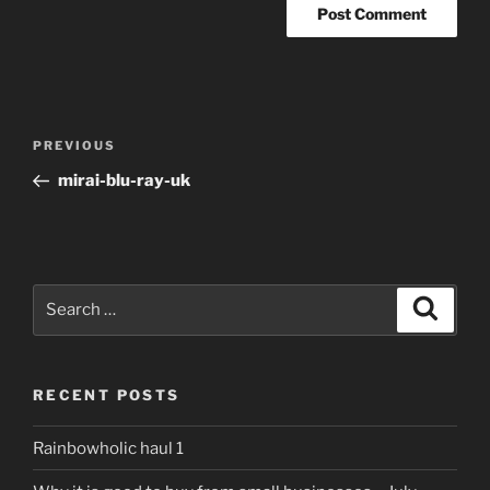
Post
Previous
PREVIOUS
navigation
Post
mirai-blu-ray-uk
Search
Search
for:
RECENT POSTS
Rainbowholic haul 1