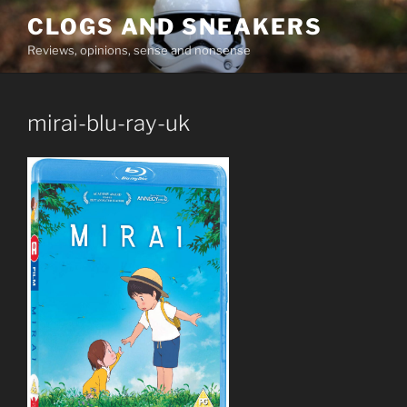
Skip
CLOGS AND SNEAKERS
to
Reviews, opinions, sense and nonsense
content
mirai-blu-ray-uk