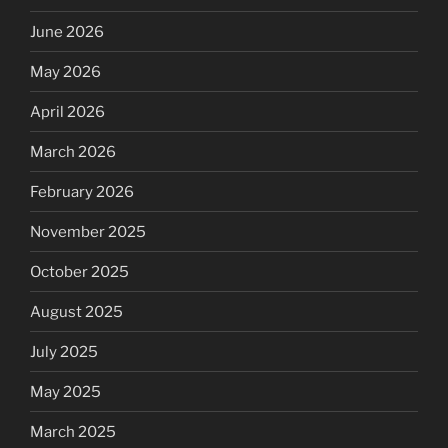
June 2026
May 2026
April 2026
March 2026
February 2026
November 2025
October 2025
August 2025
July 2025
May 2025
March 2025