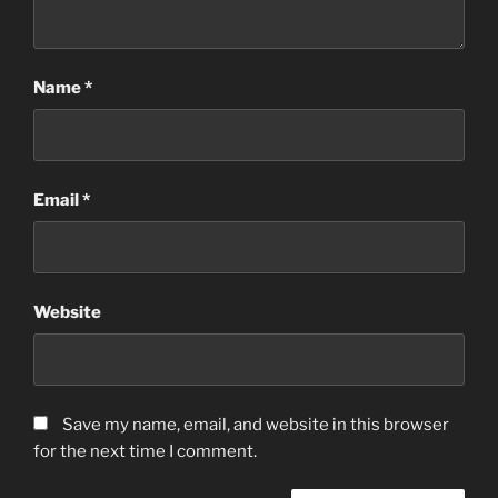
Name
*
Email
*
Website
Save my name, email, and website in this browser
for the next time I comment.