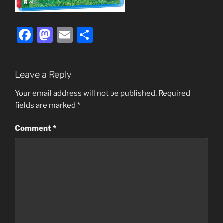
F
M
E
S
a
a
m
h
c
st
ai
ar
Leave a Reply
e
o
l
e
b
d
Your email address will not be published.
Required
fields are marked
*
o
o
o
n
Comment
*
k