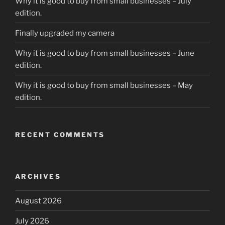
Why it is good to buy from small businesses – July
edition.
Finally upgraded my camera
Why it is good to buy from small businesses – June
edition.
Why it is good to buy from small businesses – May
edition.
RECENT COMMENTS
ARCHIVES
August 2026
July 2026