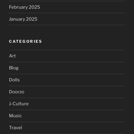
February 2025
January 2025
CATEGORIES
Art
Blog
Dolls
Doorzo
J-Culture
Music
Travel