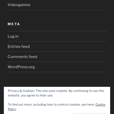
Videogames
META
Log in
Entries feed
Comments feed
WordPress.org
Privacy & Cookies: This site uses cookies. By continuing to use this
website, you agree to their use.
To find out more, including how to control cookies, see here:
Cookie
Policy