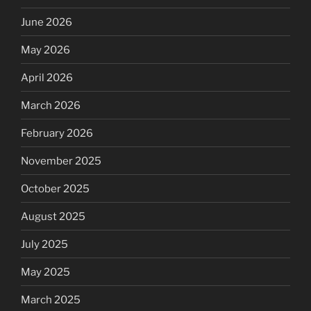
June 2026
May 2026
April 2026
March 2026
February 2026
November 2025
October 2025
August 2025
July 2025
May 2025
March 2025