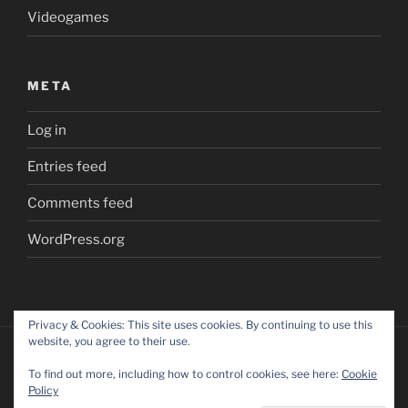
Videogames
META
Log in
Entries feed
Comments feed
WordPress.org
Privacy & Cookies: This site uses cookies. By continuing to use this
website, you agree to their use.
To find out more, including how to control cookies, see here:
Cookie
Policy