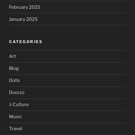
February 2025
January 2025
CATEGORIES
Art
Blog
Dolls
Doorzo
J-Culture
Music
Travel