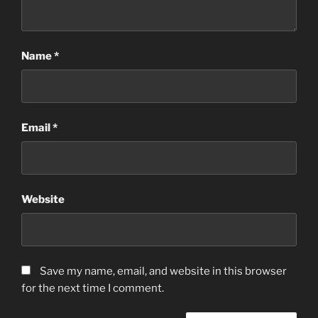
Name
*
Email
*
Website
Save my name, email, and website in this browser
for the next time I comment.