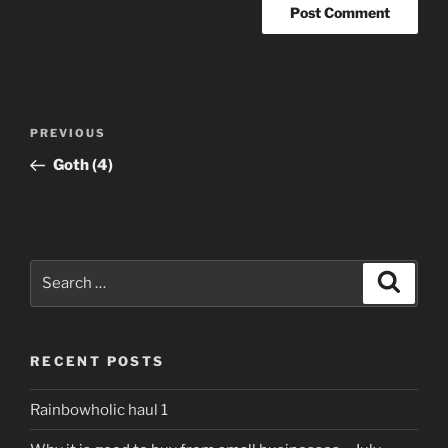
Post
Previous
PREVIOUS
navigation
Post
Goth (4)
Search
Search
for:
RECENT POSTS
Rainbowholic haul 1