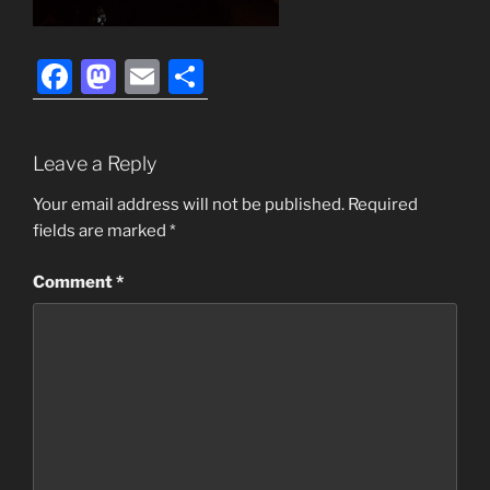
F
M
E
S
a
a
m
h
c
st
ai
ar
Leave a Reply
e
o
l
e
b
d
Your email address will not be published.
Required
fields are marked
*
o
o
o
n
Comment
*
k