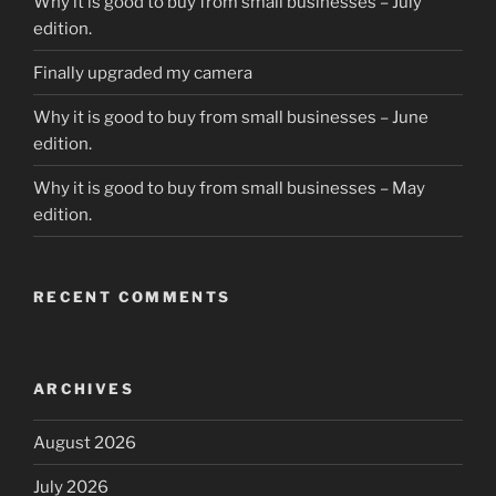
Why it is good to buy from small businesses – July
edition.
Finally upgraded my camera
Why it is good to buy from small businesses – June
edition.
Why it is good to buy from small businesses – May
edition.
RECENT COMMENTS
ARCHIVES
August 2026
July 2026