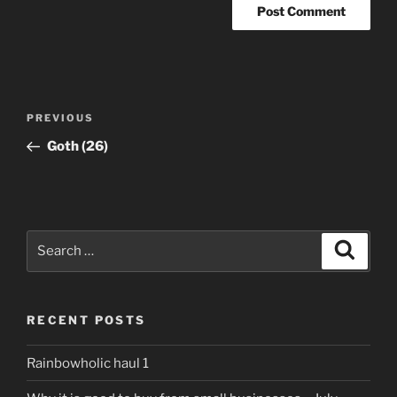
Post
Previous
PREVIOUS
navigation
Post
Goth (26)
Search
Search
for:
RECENT POSTS
Rainbowholic haul 1