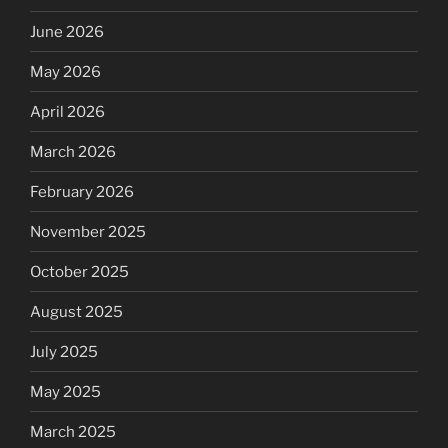
June 2026
May 2026
April 2026
March 2026
February 2026
November 2025
October 2025
August 2025
July 2025
May 2025
March 2025