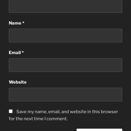
Name
*
Email
*
Website
Save my name, email, and website in this browser
for the next time I comment.