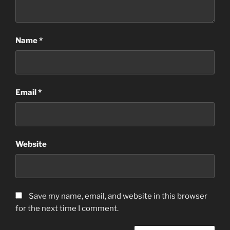
Name
*
Email
*
Website
Save my name, email, and website in this browser
for the next time I comment.