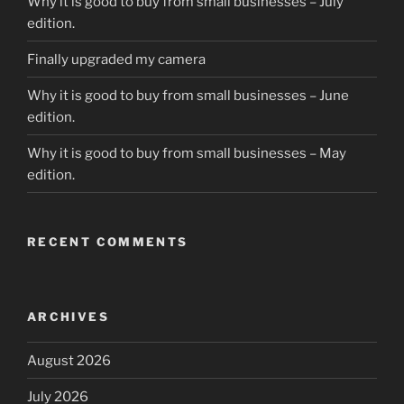
Why it is good to buy from small businesses – July
edition.
Finally upgraded my camera
Why it is good to buy from small businesses – June
edition.
Why it is good to buy from small businesses – May
edition.
RECENT COMMENTS
ARCHIVES
August 2026
July 2026