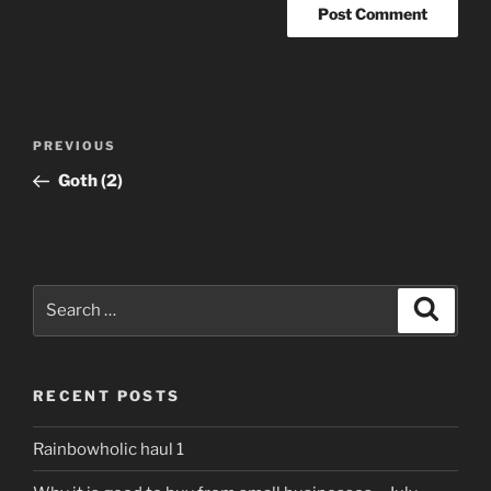
Post
Previous
PREVIOUS
navigation
Post
Goth (2)
Search
Search
for:
RECENT POSTS
Rainbowholic haul 1