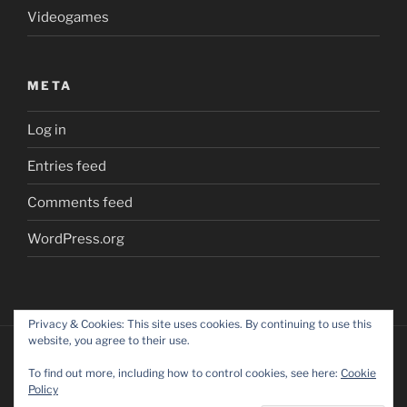
Videogames
META
Log in
Entries feed
Comments feed
WordPress.org
Privacy & Cookies: This site uses cookies. By continuing to use this
website, you agree to their use.
To find out more, including how to control cookies, see here:
Cookie
Policy