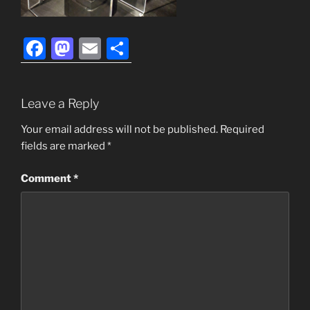
F
M
E
S
a
a
m
h
c
st
ai
ar
Leave a Reply
e
o
l
e
b
d
Your email address will not be published.
Required
fields are marked
*
o
o
o
n
Comment
*
k