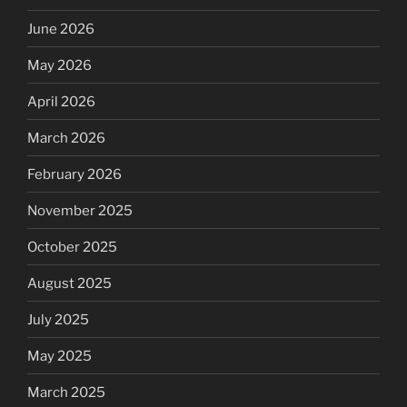
June 2026
May 2026
April 2026
March 2026
February 2026
November 2025
October 2025
August 2025
July 2025
May 2025
March 2025