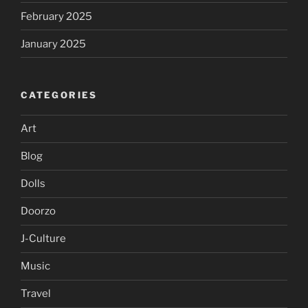
February 2025
January 2025
CATEGORIES
Art
Blog
Dolls
Doorzo
J-Culture
Music
Travel