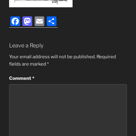
F
M
E
S
a
a
m
h
c
st
ai
ar
Leave a Reply
e
o
l
e
b
d
Your email address will not be published.
Required
fields are marked
*
o
o
o
n
Comment
*
k