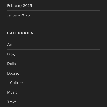
February 2025
January 2025
CATEGORIES
Art
Blog
Dolls
Doorzo
J-Culture
Music
Travel