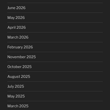
June 2026
May 2026
April 2026
March 2026
February 2026
November 2025
October 2025
August 2025
July 2025
May 2025
March 2025