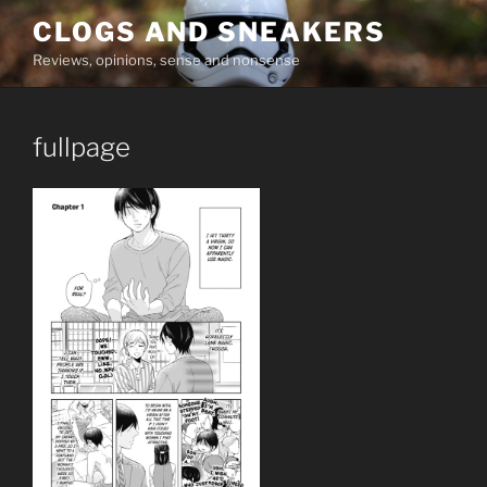
Skip
CLOGS AND SNEAKERS
to
Reviews, opinions, sense and nonsense
content
fullpage