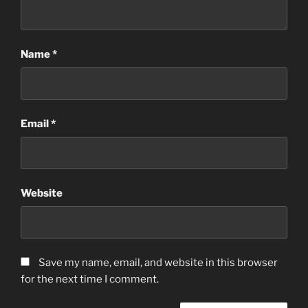
Name
*
Email
*
Website
Save my name, email, and website in this browser
for the next time I comment.