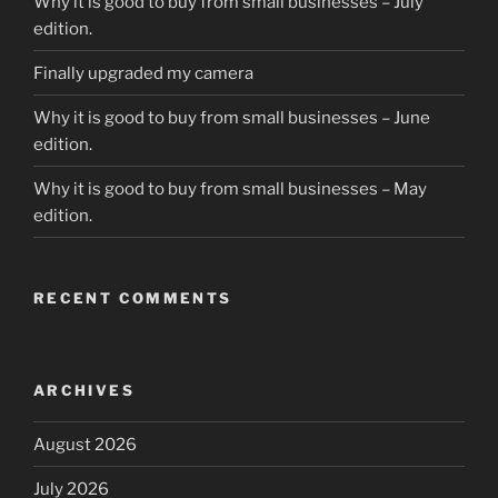
Why it is good to buy from small businesses – July
edition.
Finally upgraded my camera
Why it is good to buy from small businesses – June
edition.
Why it is good to buy from small businesses – May
edition.
RECENT COMMENTS
ARCHIVES
August 2026
July 2026