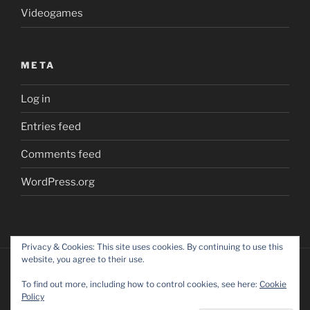
Videogames
META
Log in
Entries feed
Comments feed
WordPress.org
Privacy & Cookies: This site uses cookies. By continuing to use this
website, you agree to their use.
To find out more, including how to control cookies, see here:
Cookie
Policy