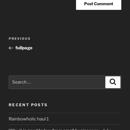
Post
Previous
PREVIOUS
navigation
Post
fullpage
Search
Search
for:
RECENT POSTS
Rainbowholic haul 1