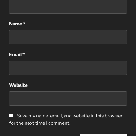
Name
*
Email
*
Website
Save my name, email, and website in this browser
for the next time I comment.