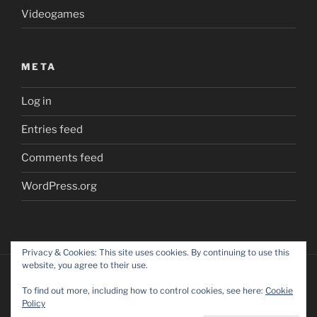
Videogames
META
Log in
Entries feed
Comments feed
WordPress.org
Privacy & Cookies: This site uses cookies. By continuing to use this
website, you agree to their use.
To find out more, including how to control cookies, see here:
Cookie
Policy