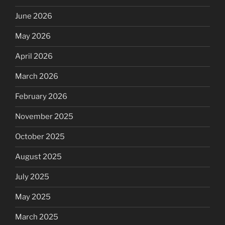
June 2026
May 2026
April 2026
March 2026
February 2026
November 2025
October 2025
August 2025
July 2025
May 2025
March 2025