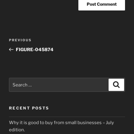
Post
Previous
PREVIOUS
navigation
Post
FIGURE-045874
Search
Search
for:
RECENT POSTS
Why it is good to buy from small businesses – July
edition.