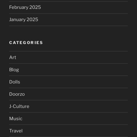
February 2025
January 2025
CATEGORIES
Art
Blog
Dolls
Doorzo
J-Culture
Music
Travel