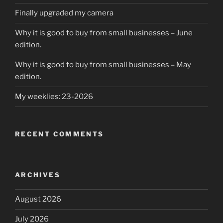
Finally upgraded my camera
Why it is good to buy from small businesses – June
edition.
Why it is good to buy from small businesses – May
edition.
My weeklies: 23-2026
RECENT COMMENTS
ARCHIVES
August 2026
July 2026