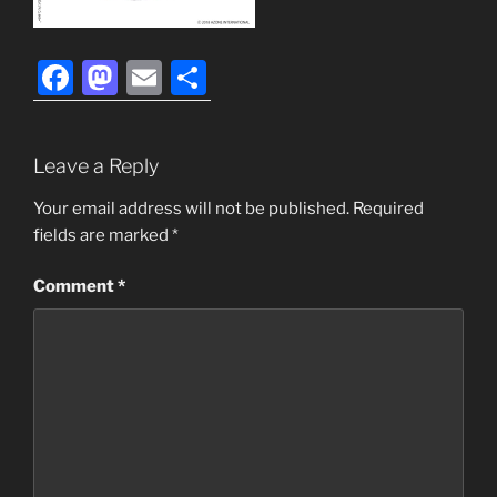
F
M
E
S
a
a
m
h
c
st
ai
ar
Leave a Reply
e
o
l
e
b
d
Your email address will not be published.
Required
fields are marked
*
o
o
o
n
Comment
*
k