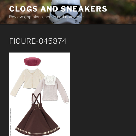
Skip
CLOGS AND SNEAKERS
to
Reviews, opinions, sense and nonsense
content
FIGURE-045874