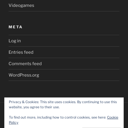
Videogames
META
Log in
Entries feed
Comments feed
WordPress.org
Privacy & Cookies: This site uses cookies. By continuing to use this
website, you agree to their use.
To find out more, including how to control cookies, see here:
Cookie
Policy