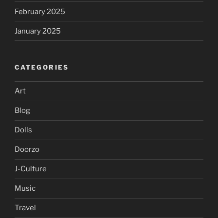
February 2025
January 2025
CATEGORIES
Art
Blog
Dolls
Doorzo
J-Culture
Music
Travel