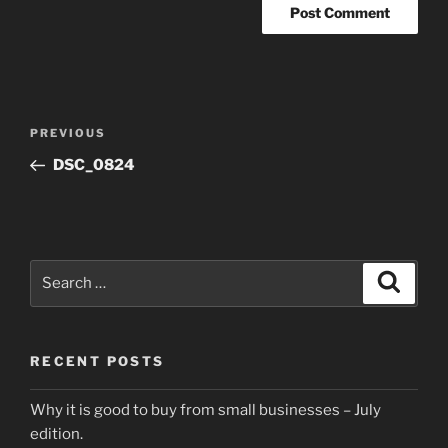
Post
Previous
PREVIOUS
navigation
Post
DSC_0824
Search
Search
for:
RECENT POSTS
Why it is good to buy from small businesses – July
edition.