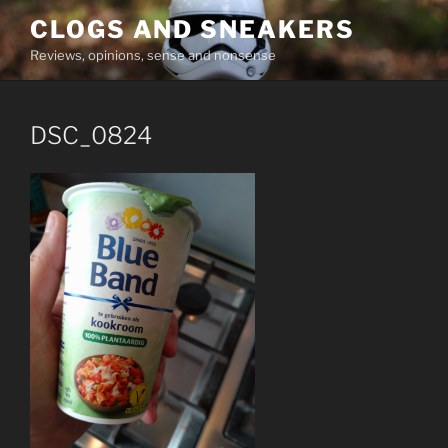
Skip
CLOGS AND SNEAKERS
to
Reviews, opinions, sense and nonsense
content
DSC_0824