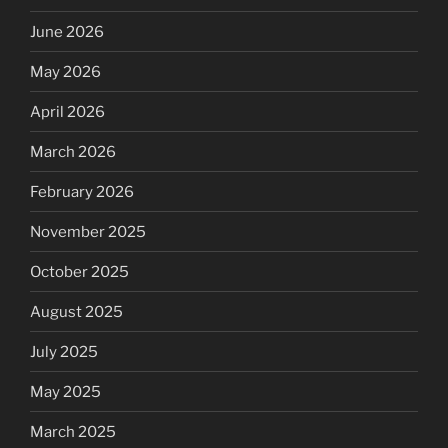
June 2026
May 2026
April 2026
March 2026
February 2026
November 2025
October 2025
August 2025
July 2025
May 2025
March 2025