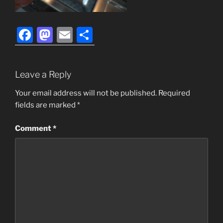
F
M
E
S
a
a
m
h
c
st
ai
ar
Leave a Reply
e
o
l
e
b
d
Your email address will not be published.
Required
fields are marked
*
o
o
o
n
Comment
*
k