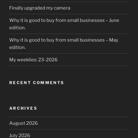
Finally upgraded my camera
Why it is good to buy from small businesses – June
edition.
Why it is good to buy from small businesses – May
edition.
My weeklies: 23-2026
RECENT COMMENTS
ARCHIVES
August 2026
July 2026