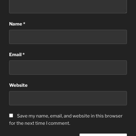
Name
*
Email
*
Website
Save my name, email, and website in this browser
for the next time I comment.