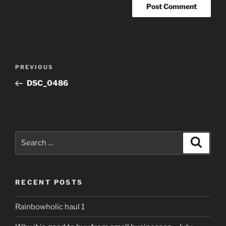
Post
Previous
PREVIOUS
navigation
Post
DSC_0486
Search
Search
for:
RECENT POSTS
Rainbowholic haul 1