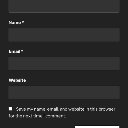
Name
*
Email
*
Website
Save my name, email, and website in this browser
for the next time I comment.