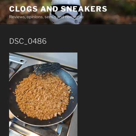
Skip
CLOGS AND SNEAKERS
to
Reviews, opinions, sense and nonsense
content
DSC_0486