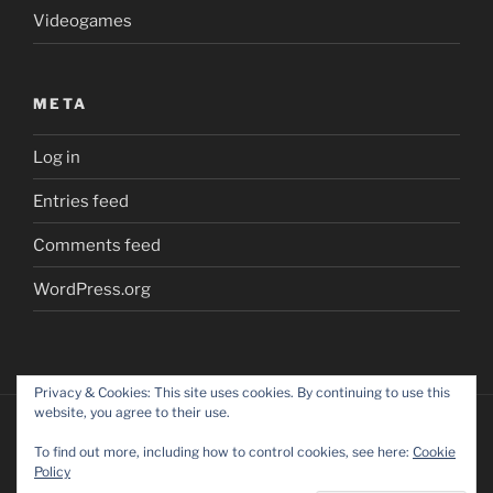
Videogames
META
Log in
Entries feed
Comments feed
WordPress.org
Privacy & Cookies: This site uses cookies. By continuing to use this
website, you agree to their use.
To find out more, including how to control cookies, see here:
Cookie
Policy