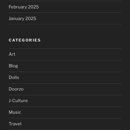
February 2025
January 2025
CATEGORIES
Art
Blog
Dolls
Doorzo
J-Culture
Music
Travel