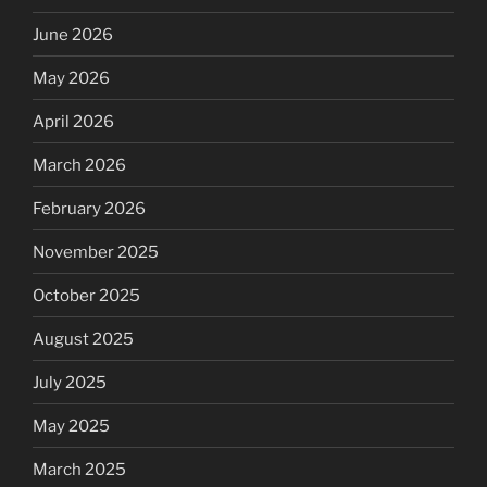
June 2026
May 2026
April 2026
March 2026
February 2026
November 2025
October 2025
August 2025
July 2025
May 2025
March 2025