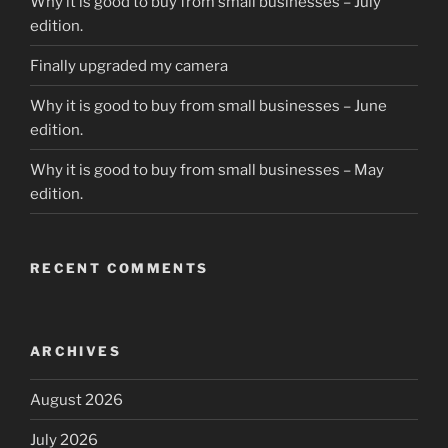
Why it is good to buy from small businesses – July
edition.
Finally upgraded my camera
Why it is good to buy from small businesses – June
edition.
Why it is good to buy from small businesses – May
edition.
RECENT COMMENTS
ARCHIVES
August 2026
July 2026