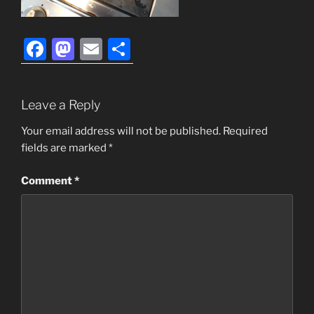
F
M
E
S
a
a
m
h
c
st
ai
ar
Leave a Reply
e
o
l
e
b
d
Your email address will not be published.
Required
fields are marked
*
o
o
o
n
Comment
*
k