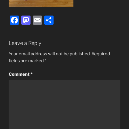
F
M
E
S
a
a
m
h
c
st
ai
ar
Leave a Reply
e
o
l
e
b
d
Your email address will not be published.
Required
fields are marked
*
o
o
o
n
Comment
*
k