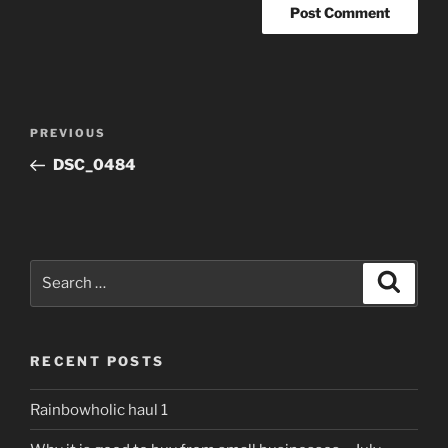
Post
Previous
PREVIOUS
navigation
Post
DSC_0484
Search
Search
for:
RECENT POSTS
Rainbowholic haul 1