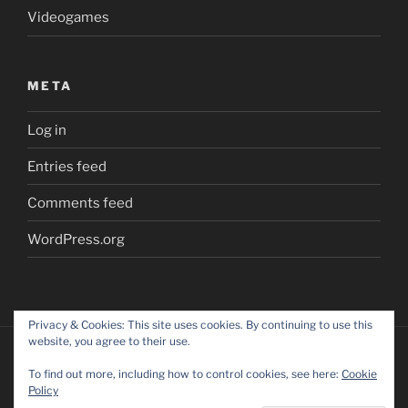
Videogames
META
Log in
Entries feed
Comments feed
WordPress.org
Privacy & Cookies: This site uses cookies. By continuing to use this
website, you agree to their use.
To find out more, including how to control cookies, see here:
Cookie
Policy