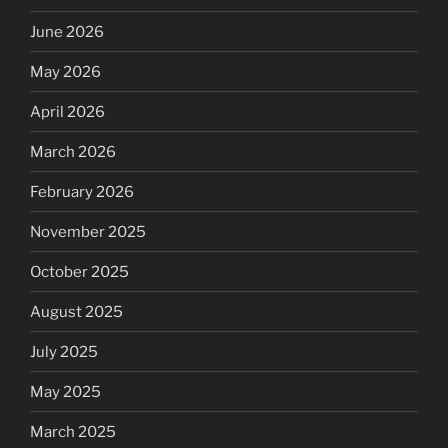
June 2026
May 2026
April 2026
March 2026
February 2026
November 2025
October 2025
August 2025
July 2025
May 2025
March 2025