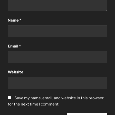
Name
*
Email
*
Website
Save my name, email, and website in this browser
for the next time I comment.