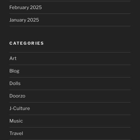
February 2025
January 2025
CATEGORIES
Art
Blog
Dolls
Doorzo
J-Culture
Music
Travel