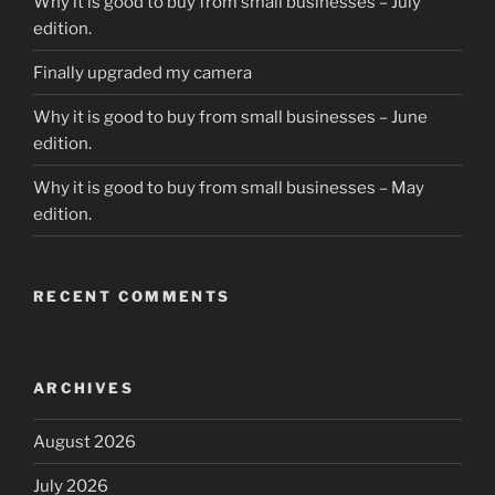
Why it is good to buy from small businesses – July
edition.
Finally upgraded my camera
Why it is good to buy from small businesses – June
edition.
Why it is good to buy from small businesses – May
edition.
RECENT COMMENTS
ARCHIVES
August 2026
July 2026