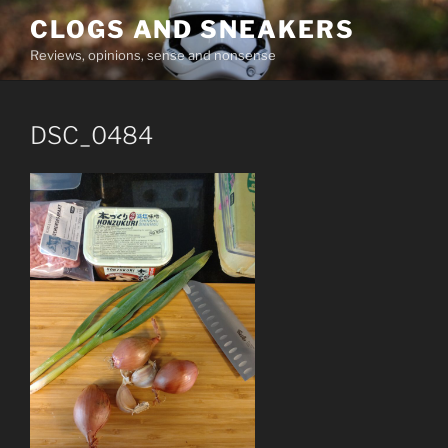
Skip
CLOGS AND SNEAKERS
to
Reviews, opinions, sense and nonsense
content
DSC_0484