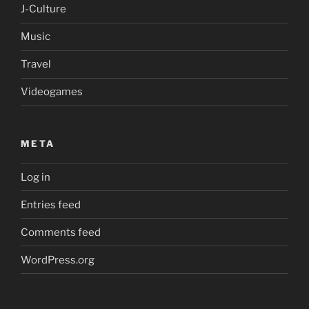
J-Culture
Music
Travel
Videogames
META
Log in
Entries feed
Comments feed
WordPress.org