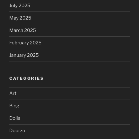
July 2025
May 2025
March 2025
February 2025
January 2025
CATEGORIES
Art
Blog
Dolls
Doorzo