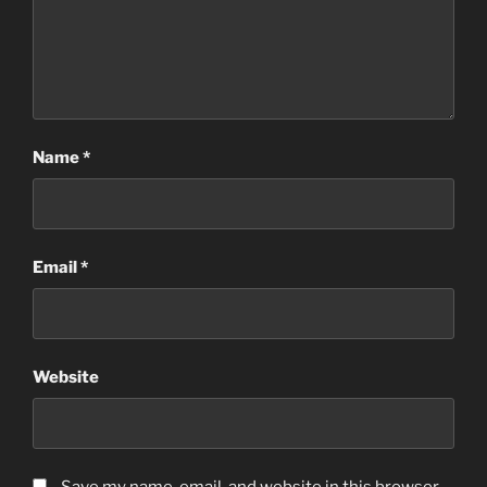
Name
*
Email
*
Website
Save my name, email, and website in this browser