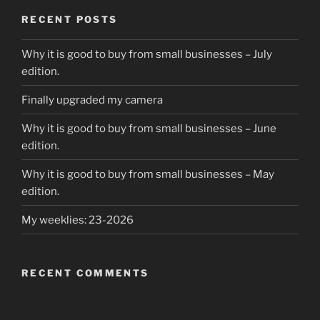
RECENT POSTS
Why it is good to buy from small businesses – July
edition.
Finally upgraded my camera
Why it is good to buy from small businesses – June
edition.
Why it is good to buy from small businesses – May
edition.
My weeklies: 23-2026
RECENT COMMENTS