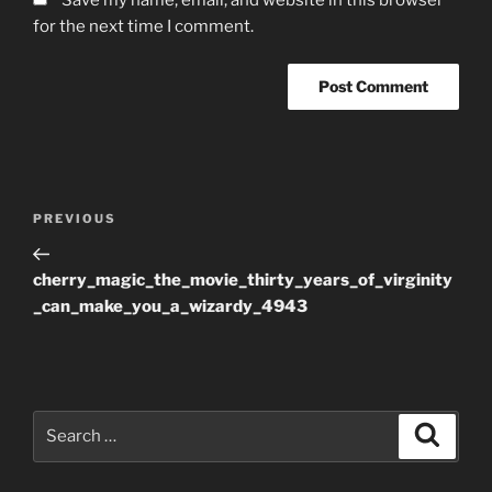
for the next time I comment.
Post
Previous
PREVIOUS
navigation
Post
cherry_magic_the_movie_thirty_years_of_virginity
_can_make_you_a_wizardy_4943
Search
Search
for: