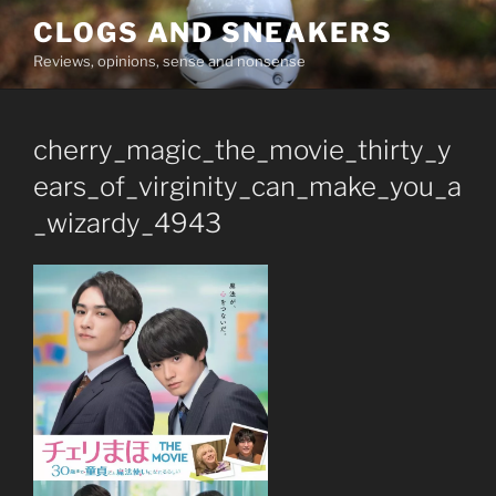
Skip
CLOGS AND SNEAKERS
to
Reviews, opinions, sense and nonsense
content
cherry_magic_the_movie_thirty_y
ears_of_virginity_can_make_you_a
_wizardy_4943