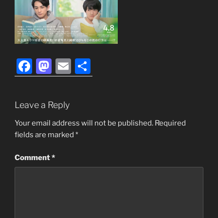
F
M
E
S
a
a
m
h
c
st
ai
ar
Leave a Reply
e
o
l
e
b
d
Your email address will not be published.
Required
fields are marked
*
o
o
o
n
Comment
*
k