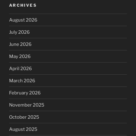
ARCHIVES
August 2026
July 2026
June 2026
May 2026
April 2026
March 2026
February 2026
November 2025
October 2025
August 2025