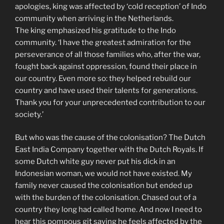
apologies, king was affected by ‘cold reception’ of Indo
community when arriving in the Netherlands.
The king emphasized his gratitude to the Indo
community. ‘I have the greatest admiration for the
perseverance of all those families who, after the war,
fought back against oppression, found their place in
our country. Even more so: they helped rebuild our
country and have used their talents for generations.
Thank you for your unprecedented contribution to our
society.’
But who was the cause of the colonisation? The Dutch
East India Company together with the Dutch Royals. If
some Dutch white guy never put his dick in an
Indonesian woman, we would not have existed. My
family never caused the colonisation but ended up
with the burden of the colonisation. Chased out of a
country they long had called home. And now I need to
hear this pompous git saying he feels affected by the