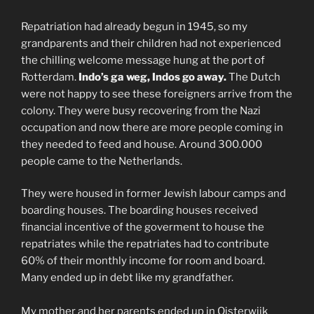
Repatriation had already begun in 1945, so my
grandparents and their children had not experienced
the chilling welcome message hung at the port of
Rotterdam.
Indo’s ga weg, Indos go away.
The Dutch
were not happy to see these foreigners arrive from the
colony. They were busy recovering from the Nazi
occupation and now there are more people coming in
they needed to feed and house. Around 300.000
people came to the Netherlands.
They were housed in former Jewish labour camps and
boarding houses. The boarding houses received
financial incentive of the goverment to house the
repatriates while the repatriates had to contribute
60% of their monthly income for room and board.
Many ended up in debt like my grandfather.
My mother and her parents ended up in Oisterwijk