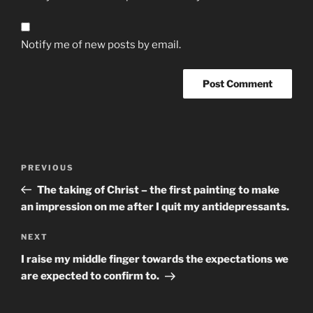
Notify me of new posts by email.
Post
Previous
PREVIOUS
navigation
Post
The taking of Christ – the first painting to make
an impression on me after I quit my antidepressants.
Next
NEXT
Post
I raise my middle finger towards the expectations we
are expected to confirm to.