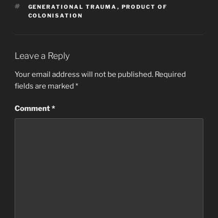
b
d
TAGS
GENERATIONAL TRAUMA
,
PRODUCT OF
o
o
COLONISATION
o
n
k
Leave a Reply
Your email address will not be published.
Required
fields are marked
*
Comment
*