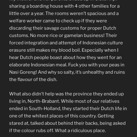
sharing a boarding house with 4 other families for a
little over a year. The rooms weren’t spacious and a
welfare worker came to check up if they were
discarding their savage customs for proper Dutch
customs. No more rice or gamelan business! Their
forced integration and attempt of Indonesian culture
erasure still makes my blood boil. Especially when I
hear Dutch people boast about how they went for an
elaborate Indonesian meal. Fuck you with your peas in
Nasi Goreng! And why so salty, it’s unhealthy and ruins
the flavour of the dish.
What also didn’t help was the province they ended up
living in, North-Brabant. While most of our relatives
ended in South-Holland, they started their Dutch life in
one of the whitest places of this country. Getting
stared at, talked about behind their backs, being asked
if the colour rubs off. What a ridiculous place.