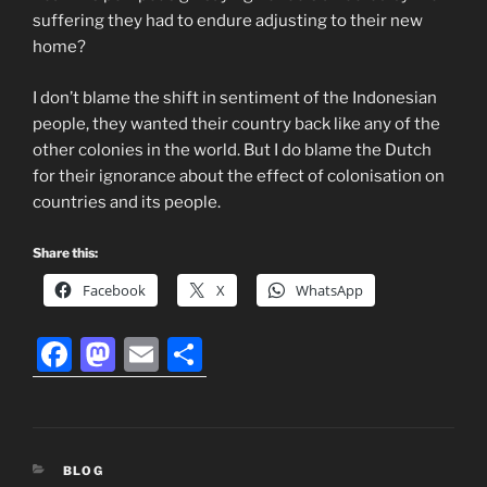
suffering they had to endure adjusting to their new
home?
I don’t blame the shift in sentiment of the Indonesian
people, they wanted their country back like any of the
other colonies in the world. But I do blame the Dutch
for their ignorance about the effect of colonisation on
countries and its people.
Share this:
Facebook
X
WhatsApp
F
M
E
S
a
a
m
h
c
st
ai
ar
e
o
l
e
CATEGORIES
BLOG