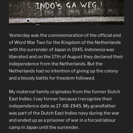
Yesterday was the commemoration of the official end
of Word War Two for the Kingdom of the Netherlands
with the surrender of Japan in 1945. Indonesia was
liberated and on the 17th of August they declared their
independence from the Netherlands. But the
Netherlands had no intention of giving up the colony
and a bloody battle for freedom followed.
My maternal family originates from the former Dutch
East Indies. I say former because I recognise their
independence date as 17-08-1945. My grandfather
was part of the Dutch East Indies navy during the war
and ended up as a prisoner of war in a forced labour
camp in Japan until the surrender.