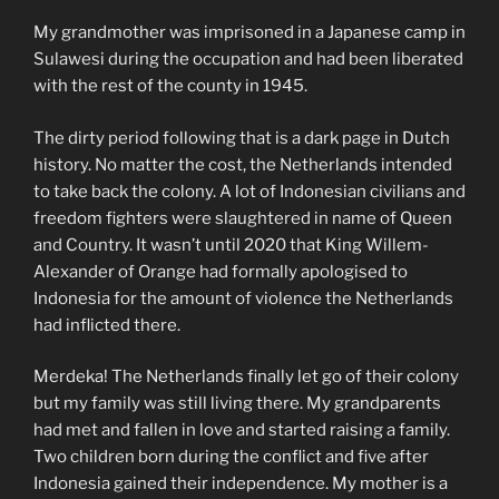
My grandmother was imprisoned in a Japanese camp in
Sulawesi during the occupation and had been liberated
with the rest of the county in 1945.
The dirty period following that is a dark page in Dutch
history. No matter the cost, the Netherlands intended
to take back the colony. A lot of Indonesian civilians and
freedom fighters were slaughtered in name of Queen
and Country. It wasn’t until 2020 that King Willem-
Alexander of Orange had formally apologised to
Indonesia for the amount of violence the Netherlands
had inflicted there.
Merdeka! The Netherlands finally let go of their colony
but my family was still living there. My grandparents
had met and fallen in love and started raising a family.
Two children born during the conflict and five after
Indonesia gained their independence. My mother is a