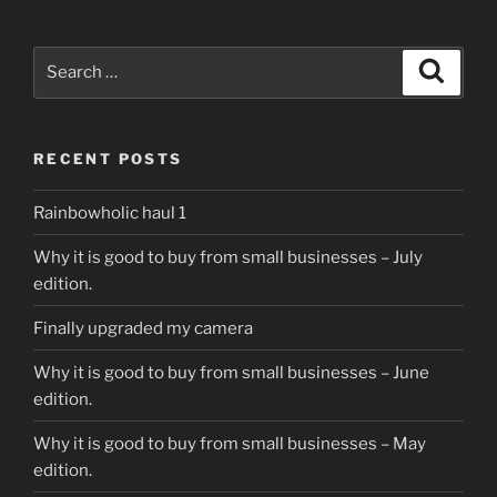
Search
Search
for:
RECENT POSTS
Rainbowholic haul 1
Why it is good to buy from small businesses – July
edition.
Finally upgraded my camera
Why it is good to buy from small businesses – June
edition.
Why it is good to buy from small businesses – May
edition.