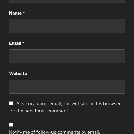
Name
*
Email
*
Website
Save my name, email, and website in this browser
for the next time I comment.
Notify me of follow-up comments by email.