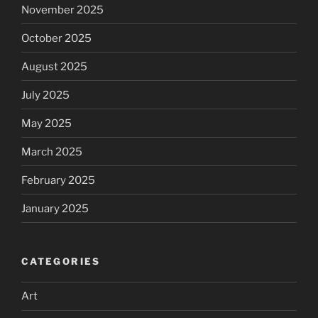
November 2025
October 2025
August 2025
July 2025
May 2025
March 2025
February 2025
January 2025
CATEGORIES
Art