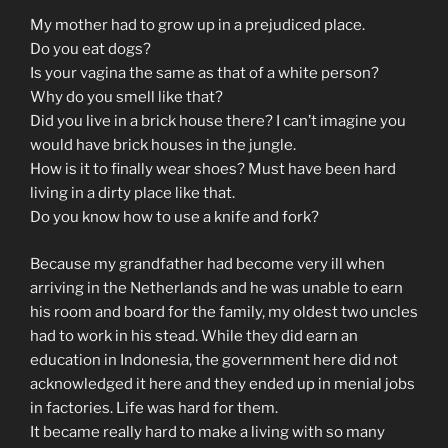
My mother had to grow up in a prejudiced place.
Do you eat dogs?
Is your vagina the same as that of a white person?
Why do you smell like that?
Did you live in a brick house there? I can’t imagine you
would have brick houses in the jungle.
How is it to finally wear shoes? Must have been hard
living in a dirty place like that.
Do you know how to use a knife and fork?
Because my grandfather had become very ill when
arriving in the Netherlands and he was unable to earn
his room and board for the family, my oldest two uncles
had to work in his stead. While they did earn an
education in Indonesia, the government here did not
acknowledged it here and they ended up in menial jobs
in factories. Life was hard for them.
It became really hard to make a living with so many