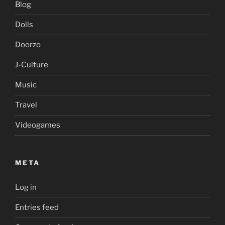
Blog
Dolls
Doorzo
J-Culture
Music
Travel
Videogames
META
Log in
Entries feed