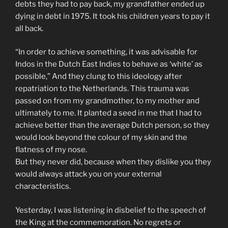
debts they had to pay back, my grandfather ended up
dying in debt in 1975. It took his children years to pay it
all back.
“In order to achieve something, it was advisable for
Indos in the Dutch East Indies to behave as ‘white’ as
possible,” And they clung to this ideology after
repatriation to the Netherlands. This trauma was
passed on from my grandmother, to my mother and
ultimately to me. It planted a seed in me that I had to
achieve better than the average Dutch person, so they
would look beyond the colour of my skin and the
flatness of my nose.
But they never did, because when they dislike you they
would always attack you on your external
characteristics.
Yesterday, I was listening in disbelief to the speech of
the King at the commemoration. No regrets or