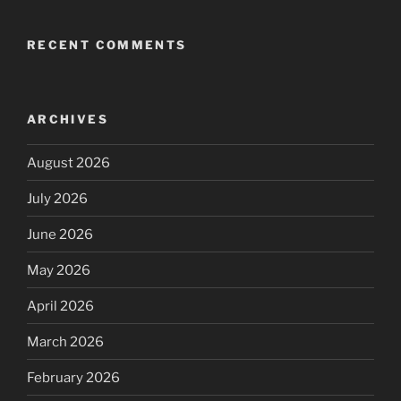
RECENT COMMENTS
ARCHIVES
August 2026
July 2026
June 2026
May 2026
April 2026
March 2026
February 2026