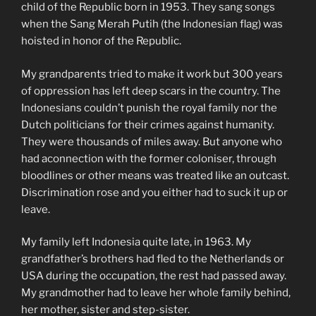
child of the Republic born in 1953. They sang songs
when the Sang Merah Putih (the Indonesian flag) was
hoisted in honor of the Republic.
My grandparents tried to make it work but 300 years
of oppression has left deep scars in the country. The
Indonesians couldn’t punish the royal family nor the
Dutch politicians for their crimes against humanity.
They were thousands of miles away. But anyone who
had aconnection with the former coloniser, through
bloodlines or other means was treated like an outcast.
Discrimination rose and you either had to suck it up or
leave.
My family left Indonesia quite late, in 1963. My
grandfather’s brothers had fled to the Netherlands or
USA during the occupation, the rest had passed away.
My grandmother had to leave her whole family behind,
her mother, sister and step-sister.