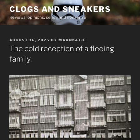
Skip
CLOGS AND SNEAKERS
to
Reviews, opinions, sense and nonsense
content
POSTED
AUGUST 16, 2025
BY
MAANKATJE
ON
The cold reception of a fleeing
family.