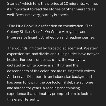
Stories,” which tells the stories of 10 migrants. For me,
it’s important to read the stories of other migrants as
well. Because every journey is special.
“The Blue Book” is a reflection on colonization. “The
Colony Strikes Back” – On White Arrogance and
Progressive Insight: A reflection and reading journey.
The wounds inflicted by forced displacement, Western
expansionism, and divide-and-rule politics have not yet
healed. Europe is under scrutiny, the worldview
dictated by white power is shifting, and the
descendants of the colonized are raising their voices.
Adriaan van Dis—born in an Indonesian background—
has been following the postcolonial debate at home
and abroad for years. A reading and thinking
experience that ultimately prompted him to look at
this era differently.