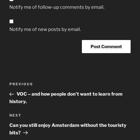
Notify me of follow-up comments by email.
Notify me of new posts by email.
Post
Previous
PREVIOUS
navigation
Post
VOC – and how people don’t want to learn from
history.
Next
NEXT
Post
Can you still enjoy Amsterdam without the touristy
bits?