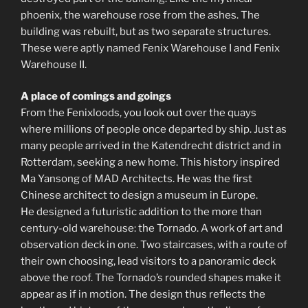
phoenix, the warehouse rose from the ashes. The
building was rebuilt, but as two separate structures.
These were aptly named Fenix ​​Warehouse I and Fenix ​​
Warehouse II.
A place of comings and goings
From the Fenixloods, you look out over the quays
where millions of people once departed by ship. Just as
many people arrived in the Katendrecht district and in
Rotterdam, seeking a new home. This history inspired
Ma Yansong of MAD Architects. He was the first
Chinese architect to design a museum in Europe.
He designed a futuristic addition to the more than
century-old warehouse: the Tornado. A work of art and
observation deck in one. Two staircases, with a route of
their own choosing, lead visitors to a panoramic deck
above the roof. The Tornado’s rounded shapes make it
appear as if in motion. The design thus reflects the