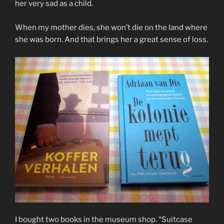
her very sad as a child.
When my mother dies, she won’t die on the land where
she was born. And that brings her a great sense of loss.
I bought two books in the museum shop. “Suitcase