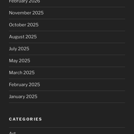
February 2026
November 2025
October 2025
August 2025
July 2025
May 2025
March 2025
February 2025
January 2025
CATEGORIES
Art