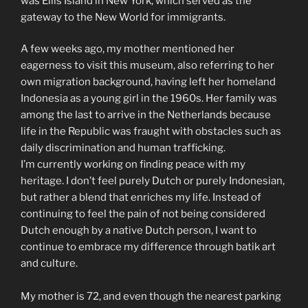
was Ellis Island in New York, which served as the
gateway to the New World for immigrants.
A few weeks ago, my mother mentioned her
eagerness to visit this museum, also referring to her
own migration background, having left her homeland
Indonesia as a young girl in the 1960s. Her family was
among the last to arrive in the Netherlands because
life in the Republic was fraught with obstacles such as
daily discrimination and human trafficking.
I’m currently working on finding peace with my
heritage. I don’t feel purely Dutch or purely Indonesian,
but rather a blend that enriches my life. Instead of
continuing to feel the pain of not being considered
Dutch enough by a native Dutch person, I want to
continue to embrace my difference through batik art
and culture.
My mother is 72, and even though the nearest parking