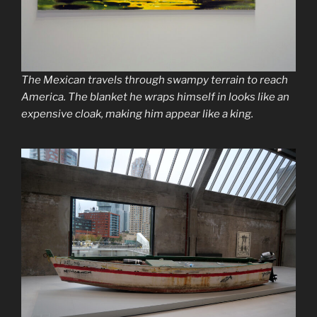
The Mexican travels through swampy terrain to reach
America. The blanket he wraps himself in looks like an
expensive cloak, making him appear like a king.