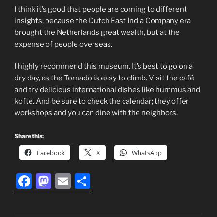
I think it’s good that people are coming to different
insights, because the Dutch East India Company era
brought the Netherlands great wealth, but at the
expense of people overseas.
I highly recommend this museum. It’s best to go on a
dry day, as the Tornado is easy to climb. Visit the café
and try delicious international dishes like hummus and
kofte. And be sure to check the calendar; they offer
workshops and you can dine with the neighbors.
Share this:
Facebook
X
WhatsApp
F
M
E
S
a
a
m
h
c
st
ai
ar