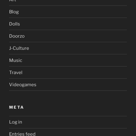
Blog
Dolls
Doorzo
J-Culture
Music
Travel
Videogames
META
Log in
Entries feed