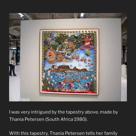
I was very intrigued by the tapestry above, made by
Thania Petersen (South Africa 1980).
With this tapestry, Thania Petersen tells her family