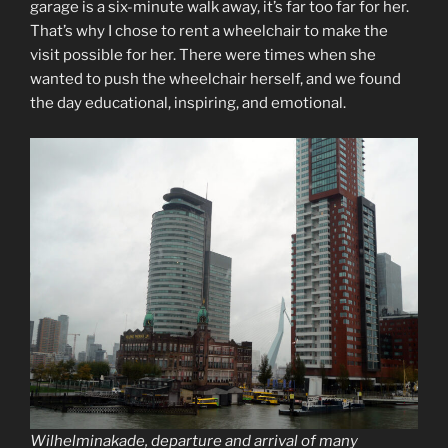
garage is a six-minute walk away, it’s far too far for her.
That’s why I chose to rent a wheelchair to make the
visit possible for her. There were times when she
wanted to push the wheelchair herself, and we found
the day educational, inspiring, and emotional.
Wilhelminakade, departure and arrival of many