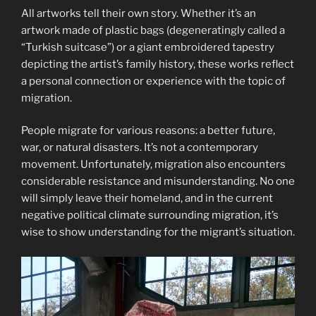
All artworks tell their own story. Whether it’s an
artwork made of plastic bags (degeneratingly called a
“Turkish suitcase”) or a giant embroidered tapestry
depicting the artist’s family history, these works reflect
a personal connection or experience with the topic of
migration.
People migrate for various reasons: a better future,
war, or natural disasters. It’s not a contemporary
movement. Unfortunately, migration also encounters
considerable resistance and misunderstanding. No one
will simply leave their homeland, and in the current
negative political climate surrounding migration, it’s
wise to show understanding for the migrant’s situation.