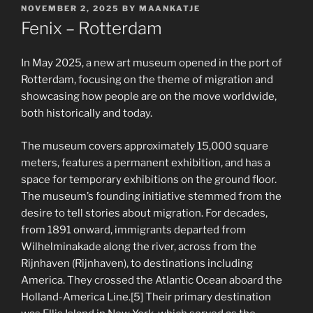
POSTED
NOVEMBER 2, 2025
BY
MAANKATJE
ON
Fenix – Rotterdam
In May 2025, a new art museum opened in the port of
Rotterdam, focusing on the theme of migration and
showcasing how people are on the move worldwide,
both historically and today.
The museum covers approximately 15,000 square
meters, features a permanent exhibition, and has a
space for temporary exhibitions on the ground floor.
The museum’s founding initiative stemmed from the
desire to tell stories about migration. For decades,
from 1891 onward, immigrants departed from
Wilhelminakade along the river, across from the
Rijnhaven (Rijnhaven), to destinations including
America. They crossed the Atlantic Ocean aboard the
Holland-America Line.[5] Their primary destination