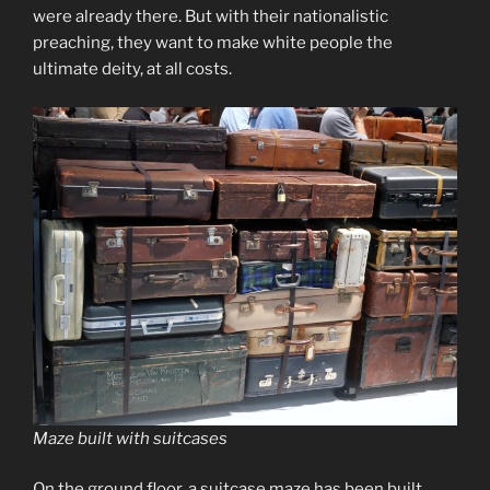
were already there. But with their nationalistic
preaching, they want to make white people the
ultimate deity, at all costs.
Maze built with suitcases
On the ground floor, a suitcase maze has been built