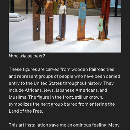
Who will be next?
These figures are carved from wooden Railroad ties
and represent groups of people who have been denied
entry to the United States throughout history. They
include Africans, Jews, Japanese Americans, and
Muslims. The figure in the front, still unknown,
symbolizes the next group barred from entering the
Land of the Free.
This art installation gave me an ominous feeling. Many