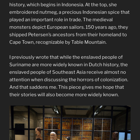
history, which begins in Indonesia. At the top, she
embroidered nutmeg, a precious Indonesian spice that
played an important role in trade. The medieval
monsters depict European sailors. 150 years ago, they
shipped Petersen’s ancestors from their homeland to
Cape Town, recognizable by Table Mountain.
I previously wrote that while the enslaved people of
Suriname are more widely known in Dutch history, the
enslaved people of Southeast Asia receive almost no
attention when discussing the horrors of colonization.
And that saddens me. This piece gives me hope that
their stories will also become more widely known.