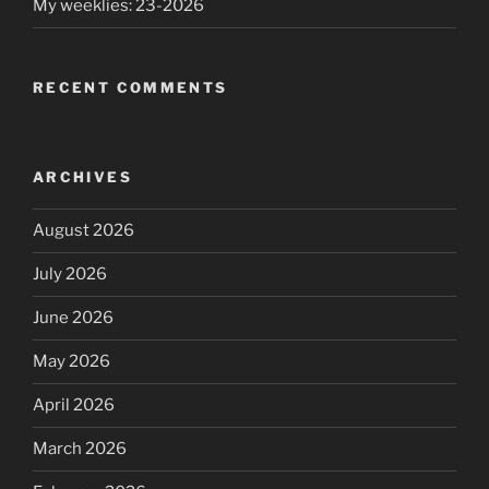
My weeklies: 23-2026
RECENT COMMENTS
ARCHIVES
August 2026
July 2026
June 2026
May 2026
April 2026
March 2026