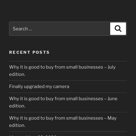
Search
Search
for:
RECENT POSTS
Why it is good to buy from small businesses – July
edition.
Finally upgraded my camera
Why it is good to buy from small businesses – June
edition.
Why it is good to buy from small businesses – May
edition.