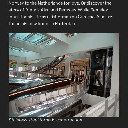
Norway to the Netherlands for love. Or discover the
story of friends Alan and Remsley. While Remsley
longs for his life as a fisherman on Curaçao, Alan has
found his new home in Rotterdam.
Stainless steel tornado construction