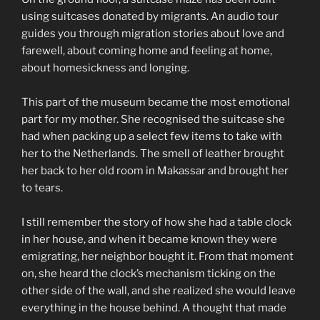
using suitcases donated by migrants. An audio tour
guides you through migration stories about love and
farewell, about coming home and feeling at home,
about homesickness and longing.
This part of the museum became the most emotional
part for my mother. She recognised the suitcase she
had when packing up a select few items to take with
her to the Netherlands. The smell of leather brought
her back to her old room in Makassar and brought her
to tears.
I still remember the story of how she had a table clock
in her house, and when it became known they were
emigrating, her neighbor bought it. From that moment
on, she heard the clock’s mechanism ticking on the
other side of the wall, and she realized she would leave
everything in the house behind. A thought that made