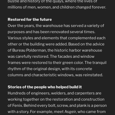
bustle and history of the quays, where the lives of
millions of men, women, and children changed forever.
Restored for the future
Over the years, the warehouse has served a variety of
purposes and has been renovated several times.
Various styles and elements that complemented each
other or the building were added. Based on the advice
of Bureau Polderman, the historic harbor warehouse
was carefully restored. The facades and window
frames were restored to their green color. The tranquil
rhythm of the original design, with its concrete
columns and characteristic windows, was reinstated.
Stories of the people who helped build it
Hundreds of engineers, welders, and carpenters are
working together on the restoration and construction
of Fenix. Behind every bolt, screw, and plank is a person
with a story. For example, meet Asgeir, who came from