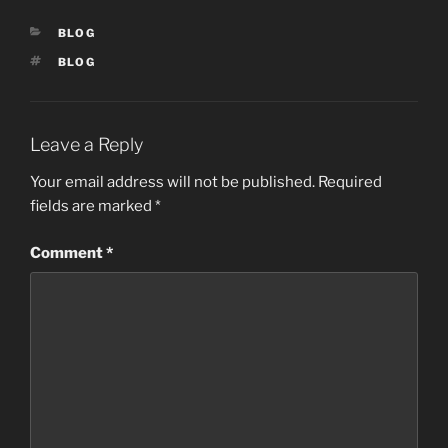
e
o
l
e
CATEGORIES
BLOG
b
d
TAGS
BLOG
o
o
o
n
k
Leave a Reply
Your email address will not be published.
Required
fields are marked
*
Comment
*