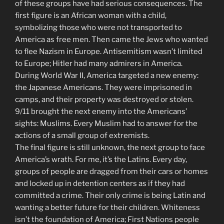
of these groups have had serious consequences. The
first figure is an African woman with a child,
symbolizing those who were not transported to
America as free men. Then came the Jews who wanted
to flee Nazism in Europe. Antisemitism wasn’t limited
to Europe; Hitler had many admirers in America.
During World War II, America targeted a new enemy:
the Japanese Americans. They were imprisoned in
camps, and their property was destroyed or stolen.
9/11 brought the next enemy into the Americans’
sights: Muslims. Every Muslim had to answer for the
actions of a small group of extremists.
The final figure is still unknown, the next group to face
America’s wrath. For me, it’s the Latins. Every day,
groups of people are dragged from their cars or homes
and locked up in detention centers as if they had
committed a crime. Their only crime is being Latin and
wanting a better future for their children. Whiteness
isn’t the foundation of America; First Nations people