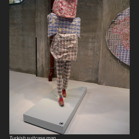
Turkish suitcase man