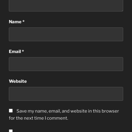
Name
*
Email
*
Website
Save my name, email, and website in this browser
for the next time I comment.