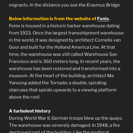
migrants. In the distance you see the Erasmus Bridge
Below information is from the website of
Fenix
.
Fenix ​​is ​​housed in a historic harbor warehouse dating
from 1923. Once the largest transshipment warehouse
in the world, it was designed by architect Cornelis van
Goor and built for the Holland America Line. At that
time, the warehouse was still called Warehouse San
Francisco and is 360 meters long. In recent years, the
warehouse has been restored and transformed into a
museum. At the heart of the building, architect Ma
Yansong added the Tornado: a double, spiraling
staircase that spirals upwards to a viewing platform
above the roof.
A turbulent history
During World War II, German troops blew up the quays.
The warehouse was severely damaged. In 1948, a fire
destroyed part of the building. Like the mythical