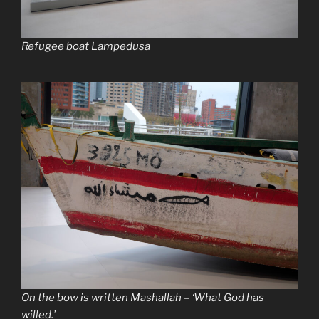
Refugee boat Lampedusa
On the bow is written Mashallah – ‘What God has
willed.’