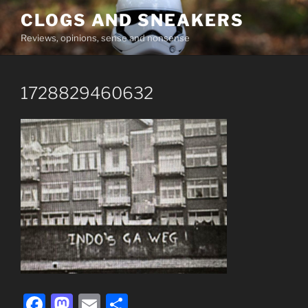
Skip
CLOGS AND SNEAKERS
to
Reviews, opinions, sense and nonsense
content
1728829460632
F
M
E
S