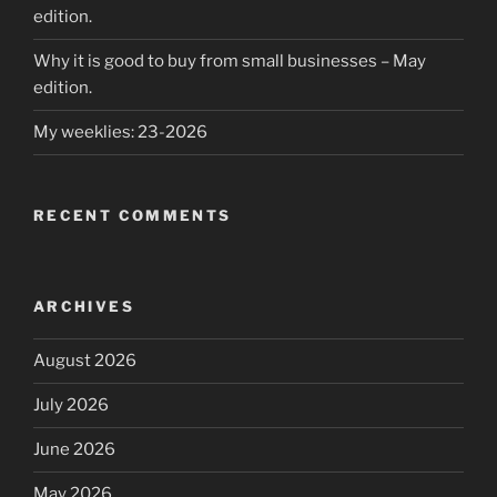
edition.
Why it is good to buy from small businesses – May
edition.
My weeklies: 23-2026
RECENT COMMENTS
ARCHIVES
August 2026
July 2026
June 2026
May 2026