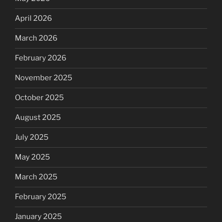
April 2026
March 2026
February 2026
November 2025
October 2025
August 2025
July 2025
May 2025
March 2025
February 2025
January 2025