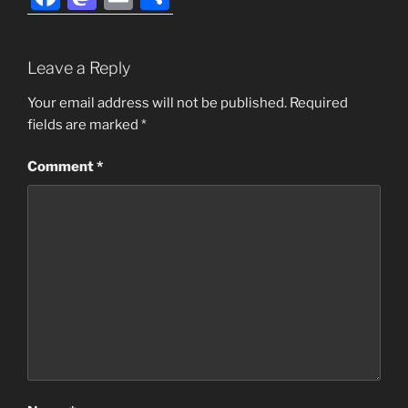
a
a
m
h
c
st
ai
ar
Leave a Reply
e
o
l
e
b
d
Your email address will not be published.
Required
fields are marked
*
o
o
o
n
Comment
*
k