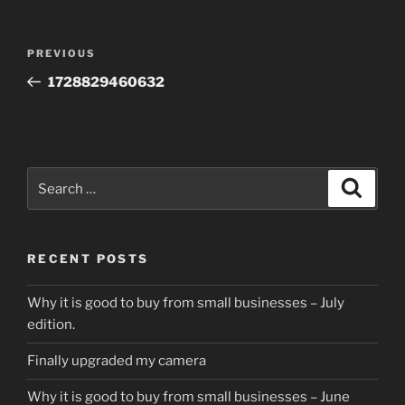
Post
Previous
PREVIOUS
navigation
Post
1728829460632
Search
Search
for:
RECENT POSTS
Why it is good to buy from small businesses – July
edition.
Finally upgraded my camera
Why it is good to buy from small businesses – June