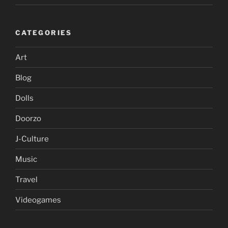
CATEGORIES
Art
Blog
Dolls
Doorzo
J-Culture
Music
Travel
Videogames