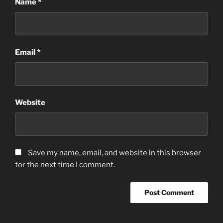
Name
*
Email
*
Website
Save my name, email, and website in this browser
for the next time I comment.